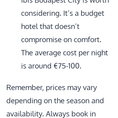
considering. It’s a budget
hotel that doesn’t
compromise on comfort.
The average cost per night
is around €75-100.
Remember, prices may vary
depending on the season and
availability. Always book in