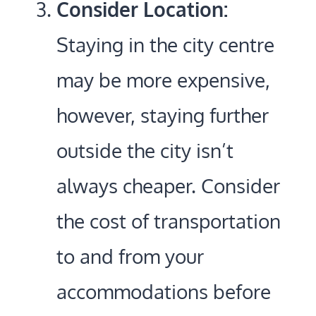
Consider Location:
Staying in the city centre
may be more expensive,
however, staying further
outside the city isn’t
always cheaper. Consider
the cost of transportation
to and from your
accommodations before