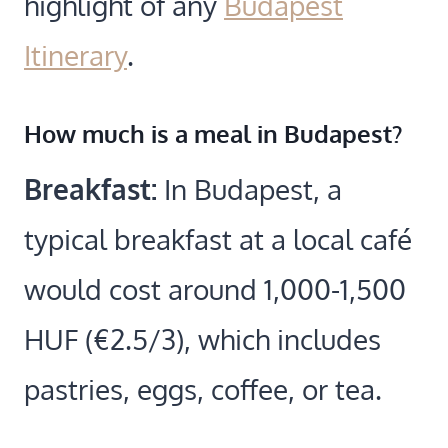
highlight of any
Budapest
Itinerary
.
How much is a meal in Budapest?
Breakfast:
In Budapest, a
typical breakfast at a local café
would cost around 1,000-1,500
HUF (€2.5/3), which includes
pastries, eggs, coffee, or tea.