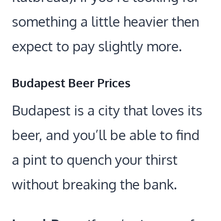
something a little heavier then
expect to pay slightly more.
Budapest Beer Prices
Budapest is a city that loves its
beer, and you’ll be able to find
a pint to quench your thirst
without breaking the bank.