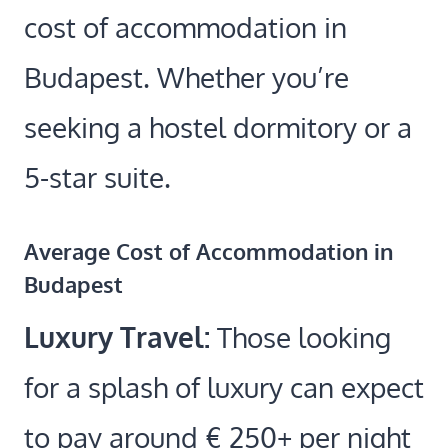
cost of accommodation in
Budapest. Whether you’re
seeking a hostel dormitory or a
5-star suite.
Average Cost of Accommodation in
Budapest
Luxury Travel:
Those looking
for a splash of luxury can expect
to pay around € 250+ per night