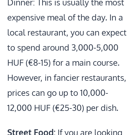
Dinner: This is usually the most
expensive meal of the day. In a
local restaurant, you can expect
to spend around 3,000-5,000
HUF (€8-15) for a main course.
However, in fancier restaurants,
prices can go up to 10,000-
12,000 HUF (€25-30) per dish.
Street Food:
If you are looking