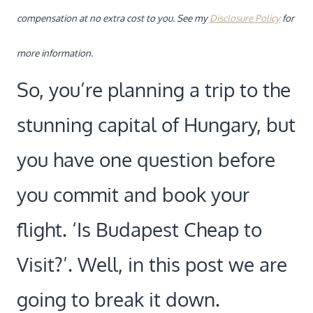
compensation at no extra cost to you. See my
Disclosure Policy
for
more information.
So, you’re planning a trip to the
stunning capital of Hungary, but
you have one question before
you commit and book your
flight. ‘Is Budapest Cheap to
Visit?’. Well, in this post we are
going to break it down.