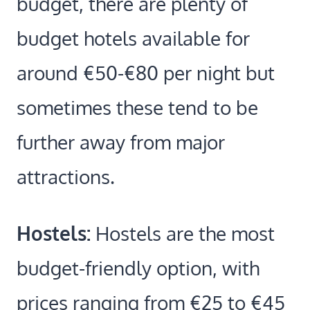
budget, there are plenty of
budget hotels available for
around €50-€80 per night but
sometimes these tend to be
further away from major
attractions.
Hostels:
Hostels are the most
budget-friendly option, with
prices ranging from €25 to €45