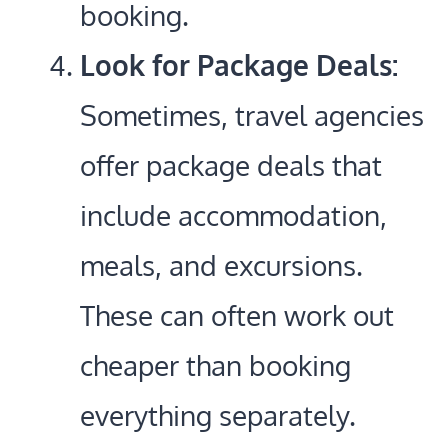
booking.
Look for Package Deals:
Sometimes, travel agencies
offer package deals that
include accommodation,
meals, and excursions.
These can often work out
cheaper than booking
everything separately.