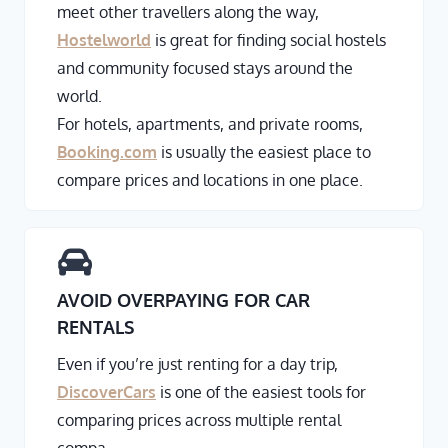
meet other travellers along the way,
Hostelworld
is great for finding social hostels
and community focused stays around the
world.
For hotels, apartments, and private rooms,
Booking.com
is usually the easiest place to
compare prices and locations in one place.
AVOID OVERPAYING FOR CAR
RENTALS
Even if you’re just renting for a day trip,
DiscoverCars
is one of the easiest tools for
comparing prices across multiple rental