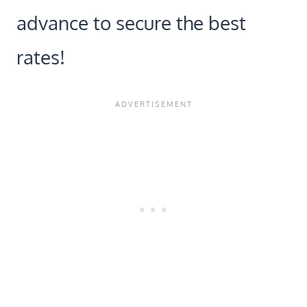
advance to secure the best
rates!