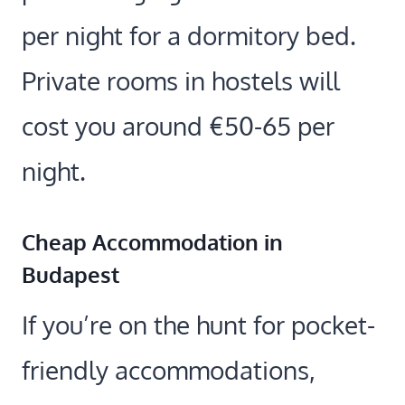
per night for a dormitory bed.
Private rooms in hostels will
cost you around €50-65 per
night.
Cheap Accommodation in
Budapest
If you’re on the hunt for pocket-
friendly accommodations,