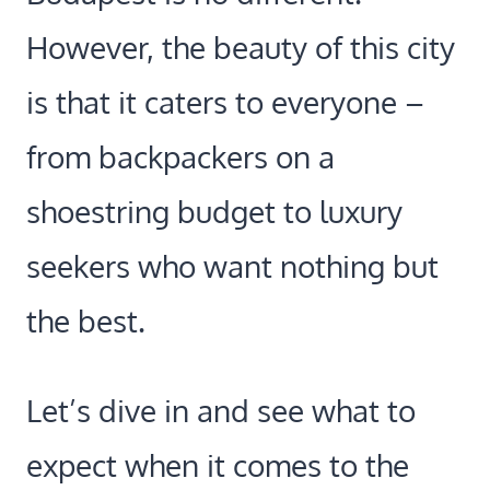
However, the beauty of this city
is that it caters to everyone –
from backpackers on a
shoestring budget to luxury
seekers who want nothing but
the best.
Let’s dive in and see what to
expect when it comes to the