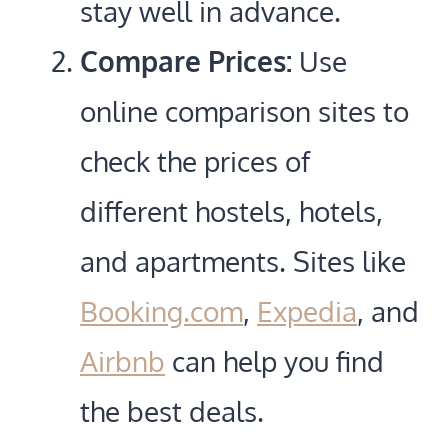
stay well in advance.
Compare Prices:
Use
online comparison sites to
check the prices of
different hostels, hotels,
and apartments. Sites like
Booking.com
,
Expedia
, and
Airbnb
can help you find
the best deals.