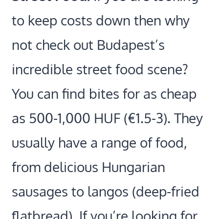
to keep costs down then why
not check out Budapest’s
incredible street food scene?
You can find bites for as cheap
as
500-1,000 HUF (€1.5-3).
They
usually have a range of food,
from delicious Hungarian
sausages to langos (deep-fried
flatbread). If you’re looking for