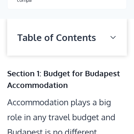
compa
Table of Contents
Section 1: Budget for Budapest
Accommodation
Accommodation plays a big
role in any travel budget and
Budapest is no different.