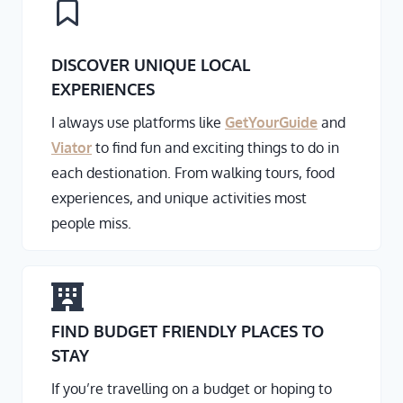
DISCOVER UNIQUE LOCAL
EXPERIENCES
I always use platforms like
GetYourGuide
and
Viator
to find fun and exciting things to do in
each destionation. From walking tours, food
experiences, and unique activities most
people miss.
FIND BUDGET FRIENDLY PLACES TO
STAY
If you’re travelling on a budget or hoping to