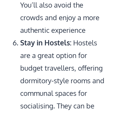
You’ll also avoid the
crowds and enjoy a more
authentic experience
Stay in Hostels:
Hostels
are a great option for
budget travellers, offering
dormitory-style rooms and
communal spaces for
socialising. They can be