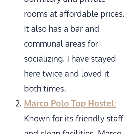
rooms at affordable prices.
It also has a bar and
communal areas for
socializing. I have stayed
here twice and loved it
both times.
Marco Polo Top Hostel:
Known for its friendly staff
and clean facilities, Marco