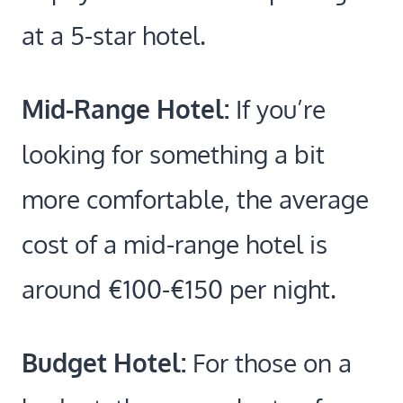
at a 5-star hotel.
Mid-Range Hotel:
If you’re
looking for something a bit
more comfortable, the average
cost of a mid-range hotel is
around €100-€150 per night.
Budget Hotel:
For those on a