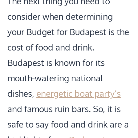
The next thing you need to
consider when determining
your Budget for Budapest is the
cost of food and drink.
Budapest is known for its
mouth-watering national
dishes,
energetic boat party’s
and famous ruin bars. So, it is
safe to say food and drink are a