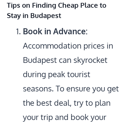
Tips on Finding Cheap Place to
Stay in Budapest
Book in Advance:
Accommodation prices in
Budapest can skyrocket
during peak tourist
seasons. To ensure you get
the best deal, try to plan
your trip and book your