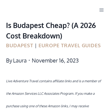
Skip
to
Is Budapest Cheap? (A 2026
content
Cost Breakdown)
BUDAPEST
|
EUROPE TRAVEL GUIDES
By
Laura
November 16, 2023
Live Adventure Travel contains affiliate links and is a member of
the Amazon Services LLC Associates Program. If you make a
purchase using one of these Amazon links, I may receive