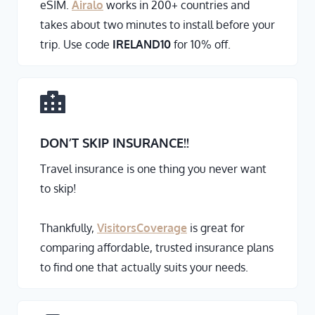
eSIM.
Airalo
works in 200+ countries and
takes about two minutes to install before your
trip. Use code
IRELAND10
for 10% off.
DON’T SKIP INSURANCE
!!
Travel insurance is one thing you never want
to skip!
Thankfully,
VisitorsCoverage
is great for
comparing affordable, trusted insurance plans
to find one that actually suits your needs.