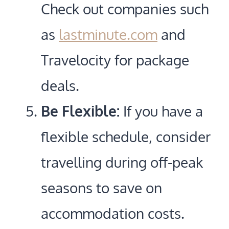
Check out companies such
as
lastminute.com
and
Travelocity for package
deals.
Be Flexible:
If you have a
flexible schedule, consider
travelling during off-peak
seasons to save on
accommodation costs.