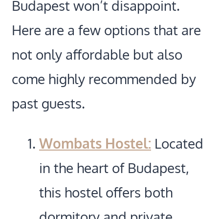
Budapest won’t disappoint.
Here are a few options that are
not only affordable but also
come highly recommended by
past guests.
Wombats Hostel:
Located
in the heart of Budapest,
this hostel offers both
dormitory and private