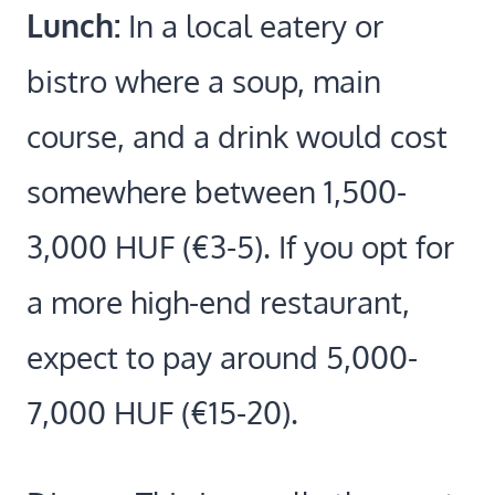
Lunch:
In a local eatery or
bistro where a soup, main
course, and a drink would cost
somewhere between 1,500-
3,000 HUF (€3-5). If you opt for
a more high-end restaurant,
expect to pay around 5,000-
7,000 HUF (€15-20).