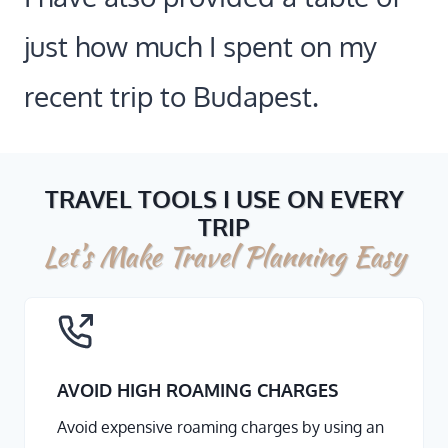
just how much I spent on my
recent trip to Budapest.
TRAVEL TOOLS I USE ON EVERY
TRIP
Let’s Make Travel Planning Easy
AVOID HIGH ROAMING CHARGES
Avoid expensive roaming charges by using an