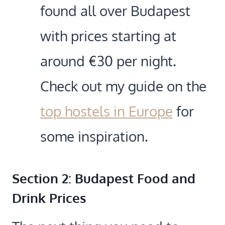
found all over Budapest
with prices starting at
around €30 per night.
Check out my guide on the
top hostels in Europe
for
some inspiration.
Section 2: Budapest Food and
Drink Prices