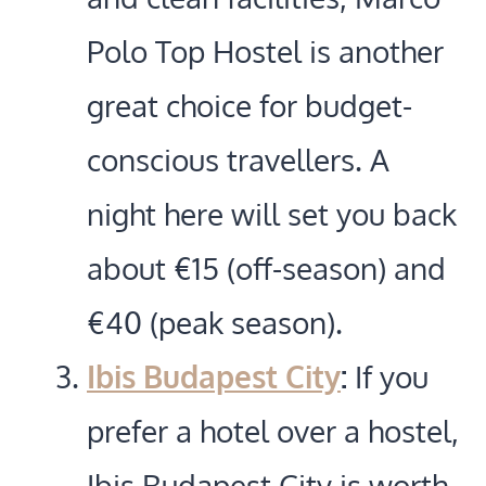
Polo Top Hostel is another
great choice for budget-
conscious travellers. A
night here will set you back
about €15 (off-season) and
€40 (peak season).
Ibis Budapest City
:
If you
prefer a hotel over a hostel,
Ibis Budapest City is worth