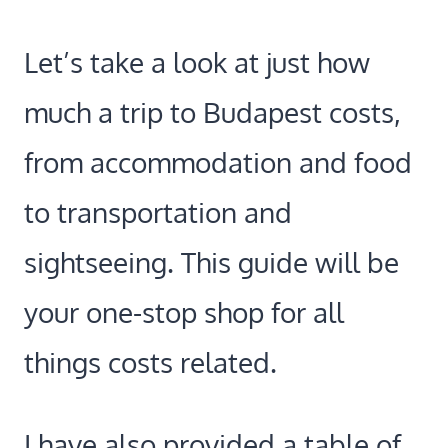
Let’s take a look at just how
much a trip to Budapest costs,
from accommodation and food
to transportation and
sightseeing. This guide will be
your one-stop shop for all
things costs related.
I have also provided a table of