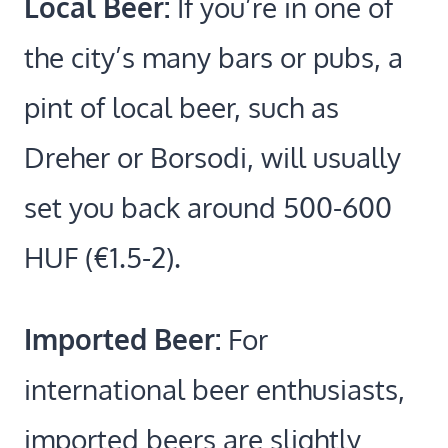
Local Beer:
If you’re in one of
the city’s many bars or pubs, a
pint of local beer, such as
Dreher or Borsodi, will usually
set you back around 500-600
HUF (€1.5-2).
Imported Beer:
For
international beer enthusiasts,
imported beers are slightly