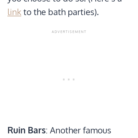
link
to the bath parties).
Ruin Bars
: Another famous