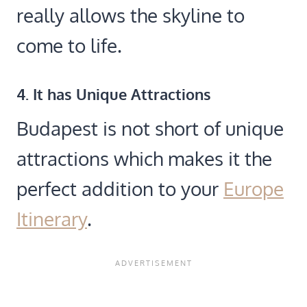
really allows the skyline to
come to life.
4. It has Unique Attractions
Budapest is not short of unique
attractions which makes it the
perfect addition to your
Europe
Itinerary
.