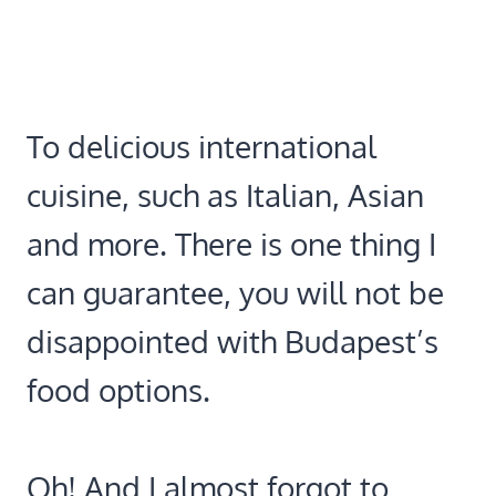
To delicious international
cuisine, such as Italian, Asian
and more. There is one thing I
can guarantee, you will not be
disappointed with Budapest’s
food options.
Oh! And I almost forgot to