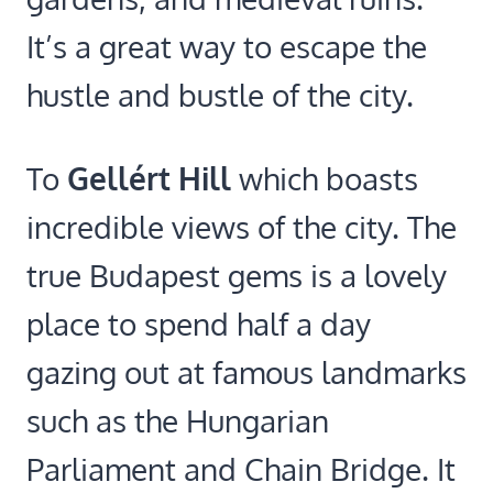
It’s a great way to escape the
hustle and bustle of the city.
To
Gellért Hill
which boasts
incredible views of the city. The
true Budapest gems is a lovely
place to spend half a day
gazing out at famous landmarks
such as the Hungarian
Parliament and Chain Bridge. It