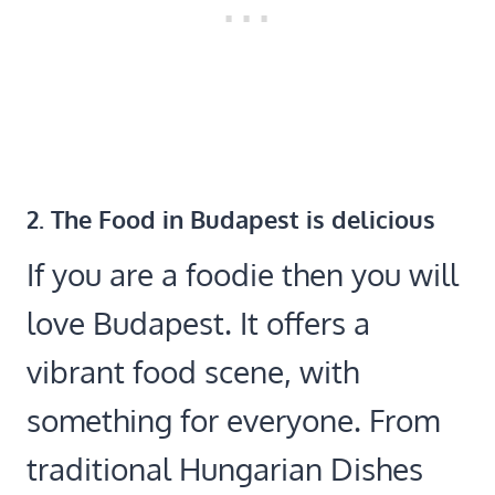
2. The Food in Budapest is delicious
If you are a foodie then you will
love Budapest. It offers a
vibrant food scene, with
something for everyone. From
traditional Hungarian Dishes