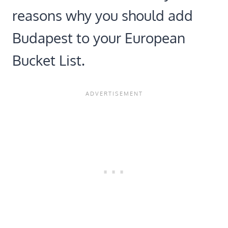
reasons why you should add
Budapest to your European
Bucket List.