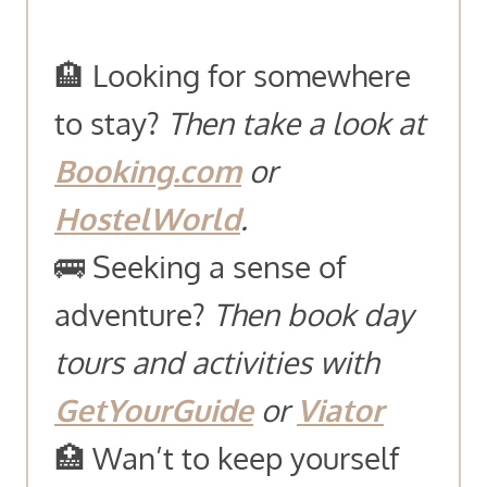
🏨 Looking for somewhere
to stay?
Then take a look at
Booking.com
or
HostelWorld
.
🚌 Seeking a sense of
adventure?
Then book day
tours and activities with
GetYourGuide
or
Viator
🏥 Wan’t to keep yourself