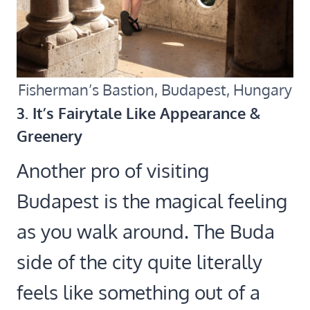
Fisherman’s Bastion, Budapest, Hungary
3. It’s Fairytale Like Appearance &
Greenery
Another pro of visiting
Budapest is the magical feeling
as you walk around. The Buda
side of the city quite literally
feels like something out of a