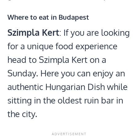
Where to eat in Budapest
Szimpla Kert
: If you are looking
for a unique food experience
head to Szimpla Kert on a
Sunday. Here you can enjoy an
authentic Hungarian Dish while
sitting in the oldest ruin bar in
the city.