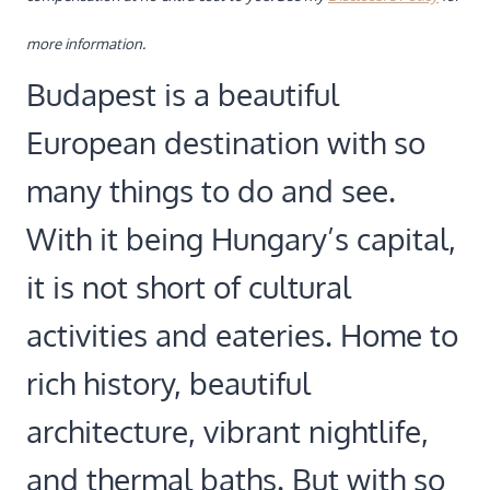
more information.
Budapest is a beautiful
European destination with so
many things to do and see.
With it being Hungary’s capital,
it is not short of cultural
activities and eateries. Home to
rich history, beautiful
architecture, vibrant nightlife,
and thermal baths. But with so