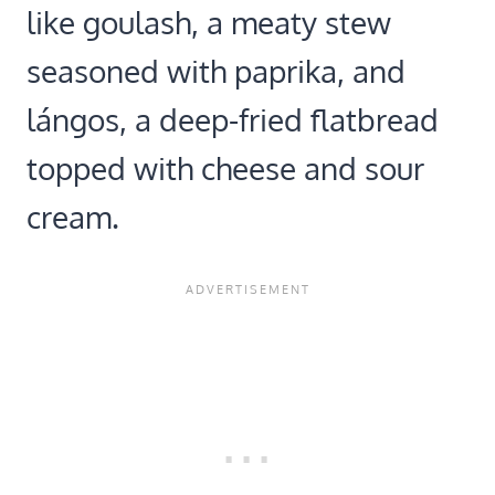
like goulash, a meaty stew
seasoned with paprika, and
lángos, a deep-fried flatbread
topped with cheese and sour
cream.