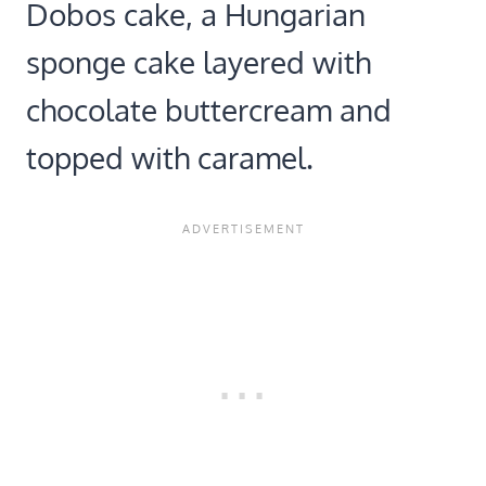
Dobos cake, a Hungarian
sponge cake layered with
chocolate buttercream and
topped with caramel.