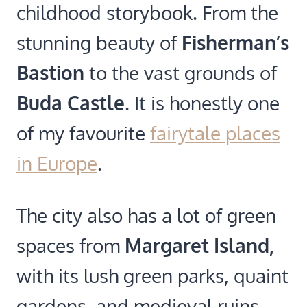
childhood storybook. From the
stunning beauty of
Fisherman’s
Bastion
to the vast grounds of
Buda Castle
. It is honestly one
of my favourite
fairytale places
in Europe
.
The city also has a lot of green
spaces from
Margaret Island,
with its lush green parks, quaint
gardens, and medieval ruins.