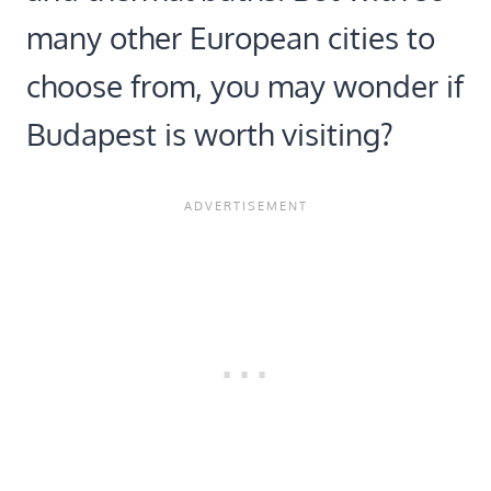
many other European cities to
choose from, you may wonder if
Budapest is worth visiting?