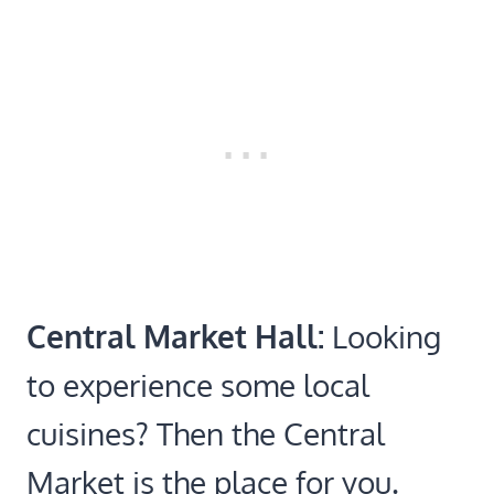
Central Market Hall:
Looking
to experience some local
cuisines? Then the Central
Market is the place for you.