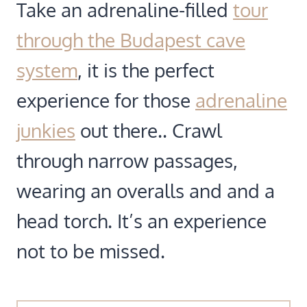
Take an adrenaline-filled
tour
through the Budapest cave
system
, it is the perfect
experience for those
adrenaline
junkies
out there.. Crawl
through narrow passages,
wearing an overalls and and a
head torch. It’s an experience
not to be missed.