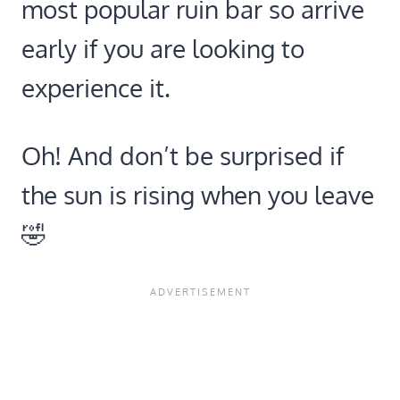
most popular ruin bar so arrive
early if you are looking to
experience it.
Oh! And don’t be surprised if
the sun is rising when you leave
🤣