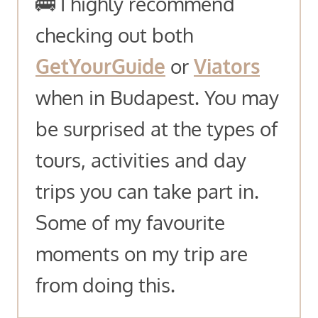
🚌 I highly recommend
checking out both
GetYourGuide
or
Viators
when in Budapest. You may
be surprised at the types of
tours, activities and day
trips you can take part in.
Some of my favourite
moments on my trip are
from doing this.