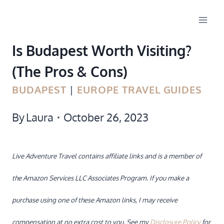
Skip
to
Is Budapest Worth Visiting?
content
(The Pros & Cons)
BUDAPEST
|
EUROPE TRAVEL GUIDES
By
Laura
October 26, 2023
Live Adventure Travel contains affiliate links and is a member of
the Amazon Services LLC Associates Program. If you make a
purchase using one of these Amazon links, I may receive
compensation at no extra cost to you. See my
Disclosure Policy
for