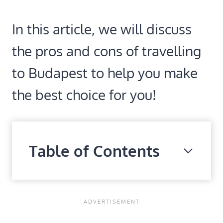
In this article, we will discuss
the pros and cons of travelling
to Budapest to help you make
the best choice for you!
Table of Contents