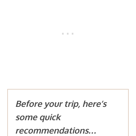
Before your trip, here’s
some quick
recommendations…