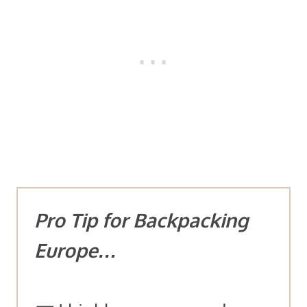
Pro Tip for Backpacking
Europe…