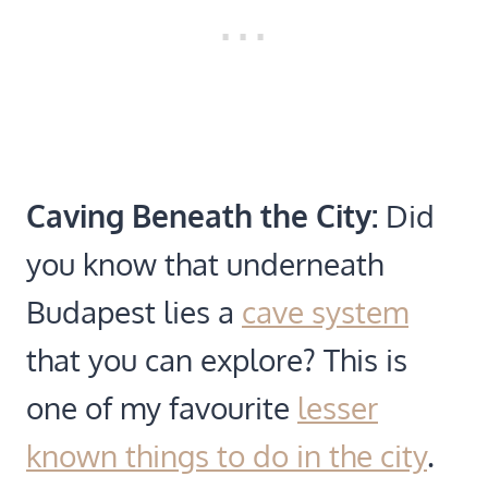
Caving Beneath the City:
Did
you know that underneath
Budapest lies a
cave system
that you can explore? This is
one of my favourite
lesser
known things to do in the city
.