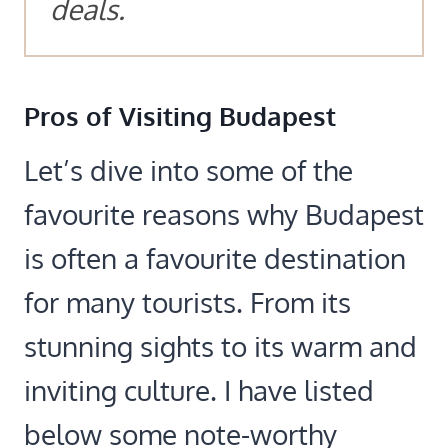
deals.
Pros of Visiting Budapest
Let’s dive into some of the
favourite reasons why Budapest
is often a favourite destination
for many tourists. From its
stunning sights to its warm and
inviting culture. I have listed
below some note-worthy