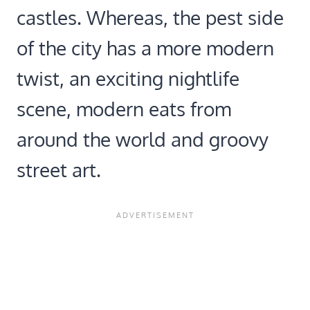
castles. Whereas, the pest side
of the city has a more modern
twist, an exciting nightlife
scene, modern eats from
around the world and groovy
street art.