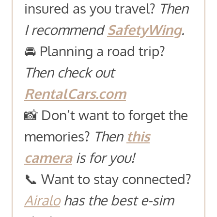
insured as you travel?
Then
I recommend
SafetyWing
.
🚘 Planning a road trip?
Then check out
RentalCars.com
📸 Don’t want to forget the
memories?
Then
this
camera
is for you!
📞 Want to stay connected?
Airalo
has the best e-sim