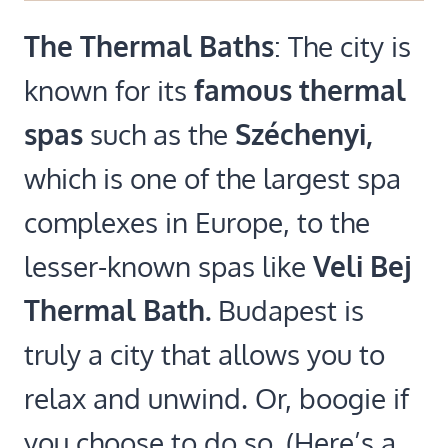
The Thermal Baths
: The city is
known for its
famous thermal
spas
such as the
Széchenyi,
which is one of the largest spa
complexes in Europe, to the
lesser-known spas like
Veli Bej
Thermal Bath.
Budapest is
truly a city that allows you to
relax and unwind. Or, boogie if
you choose to do so. (Here’s a