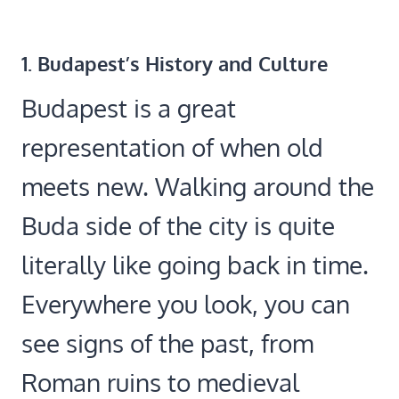
1.
Budapest’s History and Culture
Budapest is a great
representation of when old
meets new. Walking around the
Buda side of the city is quite
literally like going back in time.
Everywhere you look, you can
see signs of the past, from
Roman ruins to medieval