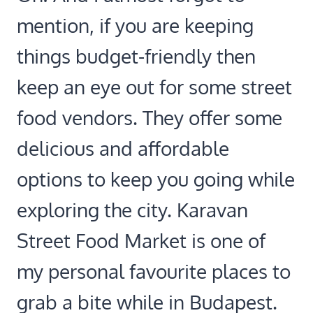
mention, if you are keeping
things budget-friendly then
keep an eye out for some street
food vendors. They offer some
delicious and affordable
options to keep you going while
exploring the city. Karavan
Street Food Market is one of
my personal favourite places to
grab a bite while in Budapest.