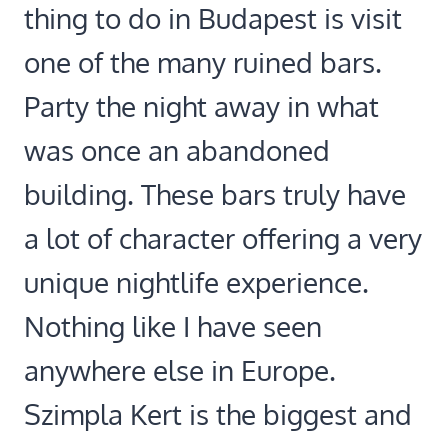
thing to do in Budapest is visit
one of the many ruined bars.
Party the night away in what
was once an abandoned
building. These bars truly have
a lot of character offering a very
unique nightlife experience.
Nothing like I have seen
anywhere else in Europe.
Szimpla Kert is the biggest and