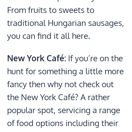
From fruits to sweets to
traditional Hungarian sausages,
you can find it all here.
New York Café:
If you’re on the
hunt for something a little more
fancy then why not check out
the New York Café? A rather
popular spot, servicing a range
of food options including their