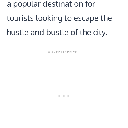
a popular destination for
tourists looking to escape the
hustle and bustle of the city.