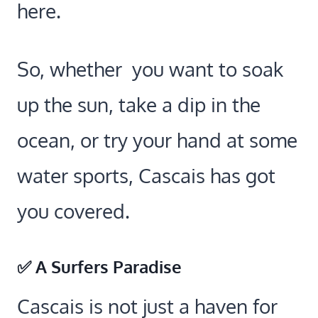
here.
So, whether you want to soak
up the sun, take a dip in the
ocean, or try your hand at some
water sports, Cascais has got
you covered.
✅ A Surfers Paradise
Cascais is not just a haven for