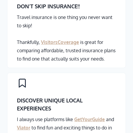
DON’T SKIP INSURANCE
!!
Travel insurance is one thing you never want
to skip!
Thankfully,
VisitorsCoverage
is great for
comparing affordable, trusted insurance plans
to find one that actually suits your needs.
DISCOVER UNIQUE LOCAL
EXPERIENCES
I always use platforms like
GetYourGuide
and
Viator
to find fun and exciting things to do in