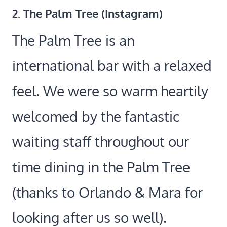
2.
The Palm Tree (
Instagram
)
The Palm Tree is an
international bar with a relaxed
feel. We were so warm heartily
welcomed by the fantastic
waiting staff throughout our
time dining in the Palm Tree
(thanks to Orlando & Mara for
looking after us so well).