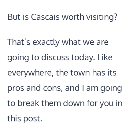
But is Cascais worth visiting?
That’s exactly what we are
going to discuss today. Like
everywhere, the town has its
pros and cons, and I am going
to break them down for you in
this post.