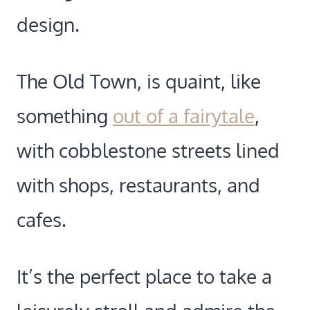
design.
The Old Town, is quaint, like
something
out of a fairytale
,
with cobblestone streets lined
with shops, restaurants, and
cafes.
It’s the perfect place to take a