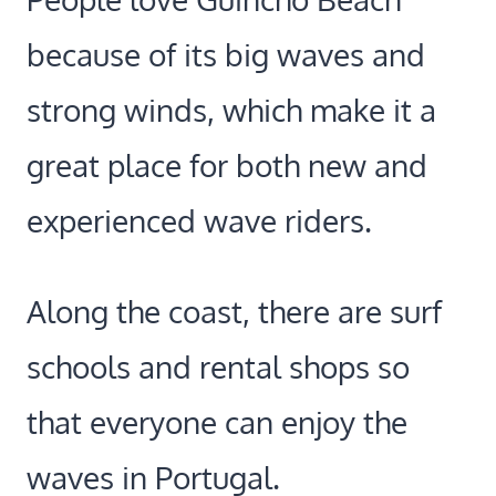
because of its big waves and
strong winds, which make it a
great place for both new and
experienced wave riders.
Along the coast, there are surf
schools and rental shops so
that everyone can enjoy the
waves in Portugal.