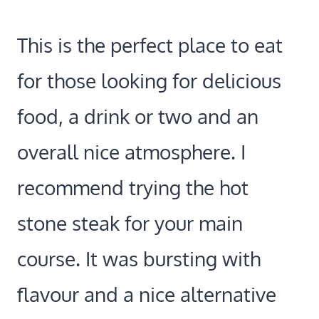
This is the perfect place to eat
for those looking for delicious
food, a drink or two and an
overall nice atmosphere. I
recommend trying the hot
stone steak for your main
course. It was bursting with
flavour and a nice alternative