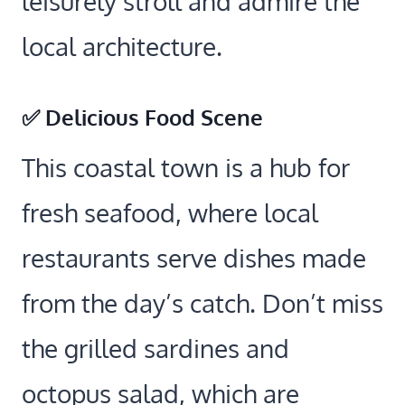
leisurely stroll and admire the
local architecture.
✅ Delicious Food Scene
This coastal town is a hub for
fresh seafood, where local
restaurants serve dishes made
from the day’s catch. Don’t miss
the grilled sardines and
octopus salad, which are