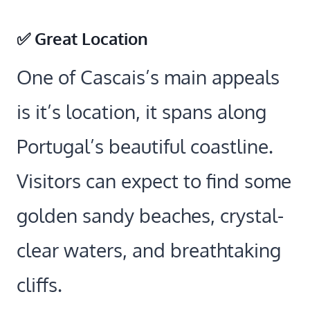
✅ Great Location
One of Cascais’s main appeals
is it’s location, it spans along
Portugal’s beautiful coastline.
Visitors can expect to find some
golden sandy beaches, crystal-
clear waters, and breathtaking
cliffs.