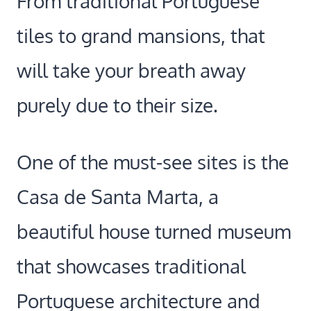
From traditional Portuguese
tiles to grand mansions, that
will take your breath away
purely due to their size.
One of the must-see sites is the
Casa de Santa Marta, a
beautiful house turned museum
that showcases traditional
Portuguese architecture and