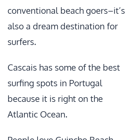
conventional beach goers–it’s
also a dream destination for
surfers.
Cascais has some of the best
surfing spots in Portugal
because it is right on the
Atlantic Ocean.
People love Guincho Beach