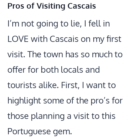
Pros of Visiting Cascais
I’m not going to lie, I fell in
LOVE with Cascais on my first
visit. The town has so much to
offer for both locals and
tourists alike. First, I want to
highlight some of the pro’s for
those planning a visit to this
Portuguese gem.