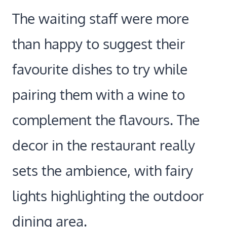
The waiting staff were more
than happy to suggest their
favourite dishes to try while
pairing them with a wine to
complement the flavours. The
decor in the restaurant really
sets the ambience, with fairy
lights highlighting the outdoor
dining area.