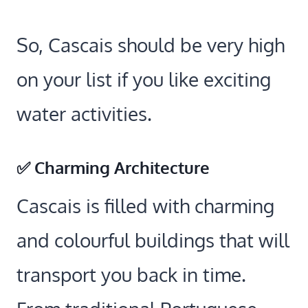
So, Cascais should be very high
on your list if you like exciting
water activities.
✅ Charming Architecture
Cascais is filled with charming
and colourful buildings that will
transport you back in time.