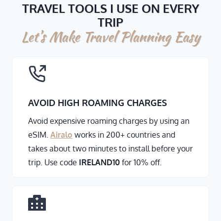
TRAVEL TOOLS I USE ON EVERY
TRIP
Let’s Make Travel Planning Easy
AVOID HIGH ROAMING CHARGES
Avoid expensive roaming charges by using an
eSIM.
Airalo
works in 200+ countries and
takes about two minutes to install before your
trip. Use code
IRELAND10
for 10% off.