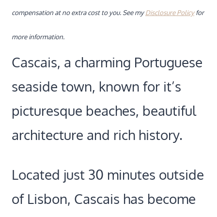
compensation at no extra cost to you. See my
Disclosure Policy
for
more information.
Cascais, a charming Portuguese
seaside town, known for it’s
picturesque beaches, beautiful
architecture and rich history.
Located just 30 minutes outside
of Lisbon, Cascais has become