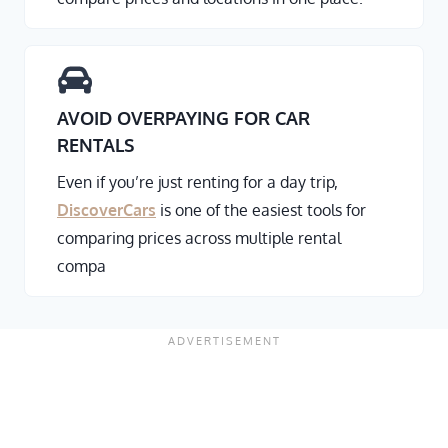
AVOID OVERPAYING FOR CAR
RENTALS
Even if you’re just renting for a day trip,
DiscoverCars
is one of the easiest tools for
comparing prices across multiple rental
compa