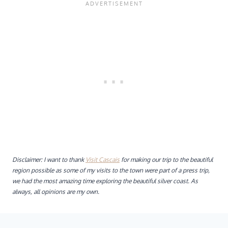
Disclaimer: I want to thank
Visit Cascais
for making our trip to the beautiful
region possible as some of my visits to the town were part of a press trip,
we had the most amazing time exploring the beautiful silver coast. As
always, all opinions are my own.