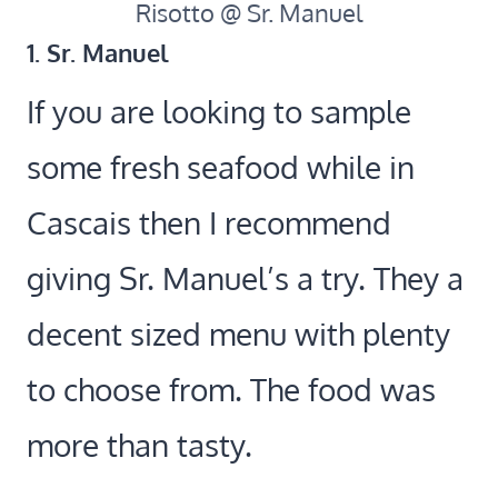
Risotto @ Sr. Manuel
1. Sr. Manuel
If you are looking to sample
some fresh seafood while in
Cascais then I recommend
giving Sr. Manuel’s a try. They a
decent sized menu with plenty
to choose from. The food was
more than tasty.