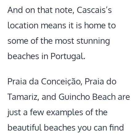
And on that note, Cascais’s
location means it is home to
some of the most stunning
beaches in Portugal.
Praia da Conceição, Praia do
Tamariz, and Guincho Beach are
just a few examples of the
beautiful beaches you can find