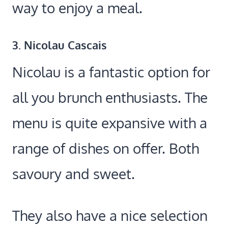
way to enjoy a meal.
3. Nicolau Cascais
Nicolau is a fantastic option for
all you brunch enthusiasts. The
menu is quite expansive with a
range of dishes on offer. Both
savoury and sweet.
They also have a nice selection