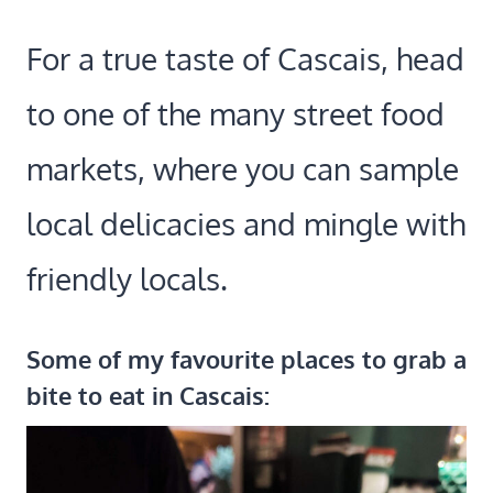
For a true taste of Cascais, head
to one of the many street food
markets, where you can sample
local delicacies and mingle with
friendly locals.
Some of my favourite places to grab a
bite to eat in Cascais: