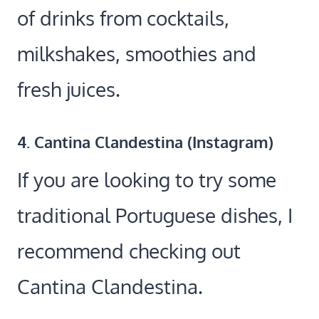
of drinks from cocktails,
milkshakes, smoothies and
fresh juices.
4. Cantina Clandestina (
Instagram
)
If you are looking to try some
traditional Portuguese dishes, I
recommend checking out
Cantina Clandestina.