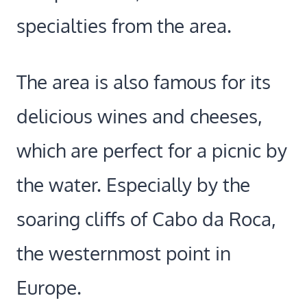
specialties from the area.
The area is also famous for its
delicious wines and cheeses,
which are perfect for a picnic by
the water. Especially by the
soaring cliffs of Cabo da Roca,
the westernmost point in
Europe.