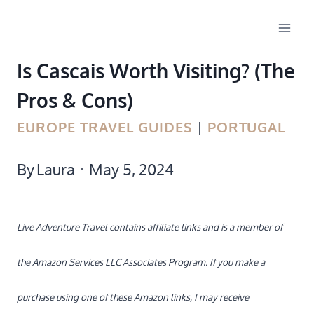
Skip
to
Is Cascais Worth Visiting? (The
content
Pros & Cons)
EUROPE TRAVEL GUIDES
|
PORTUGAL
By
Laura
May 5, 2024
Live Adventure Travel contains affiliate links and is a member of
the Amazon Services LLC Associates Program. If you make a
purchase using one of these Amazon links, I may receive