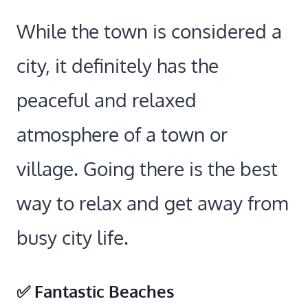
While the town is considered a
city, it definitely has the
peaceful and relaxed
atmosphere of a town or
village. Going there is the best
way to relax and get away from
busy city life.
✅ Fantastic Beaches