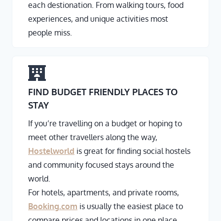
each destionation. From walking tours, food
experiences, and unique activities most
people miss.
FIND BUDGET FRIENDLY PLACES TO
STAY
If you’re travelling on a budget or hoping to
meet other travellers along the way,
Hostelworld
is great for finding social hostels
and community focused stays around the
world.
For hotels, apartments, and private rooms,
Booking.com
is usually the easiest place to
compare prices and locations in one place.