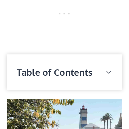
Table of Contents