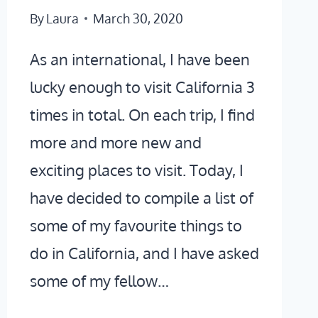
By
Laura
March 30, 2020
As an international, I have been
lucky enough to visit California 3
times in total. On each trip, I find
more and more new and
exciting places to visit. Today, I
have decided to compile a list of
some of my favourite things to
do in California, and I have asked
some of my fellow…