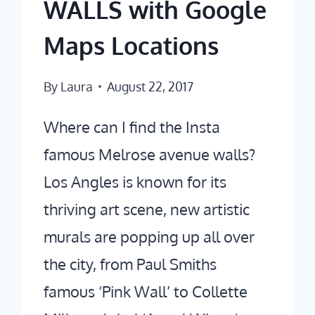
WALLS with Google
HIDDEN
GEMS
Maps Locations
By
Laura
August 22, 2017
Where can I find the Insta
famous Melrose avenue walls?
Los Angles is known for its
thriving art scene, new artistic
murals are popping up all over
the city, from Paul Smiths
famous ‘Pink Wall’ to Collette