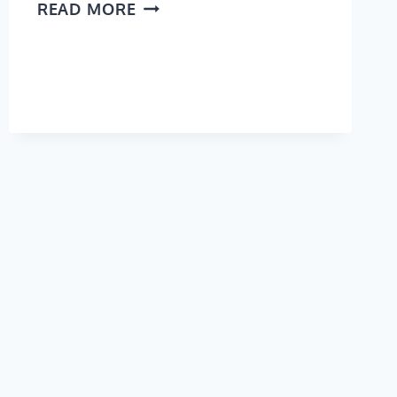
CALIFORNIA
READ MORE
BUCKET
LIST:
21
AMAZING
PLACES
TO
SEE
ON
THE
EAST
COAST