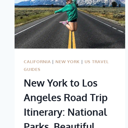
CALIFORNIA
|
NEW YORK
|
US TRAVEL
GUIDES
New York to Los
Angeles Road Trip
Itinerary: National
Parks, Beautiful