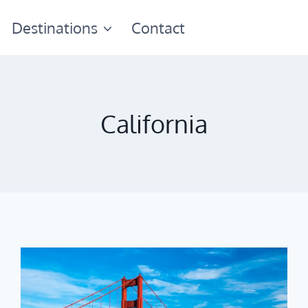
Destinations
Contact
California