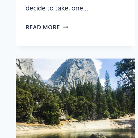
decide to take, one…
NEW
READ MORE
YORK
TO
LOS
ANGELES
ROAD
TRIP
ITINERARY:
NATIONAL
PARKS,
BEAUTIFUL
HIKES