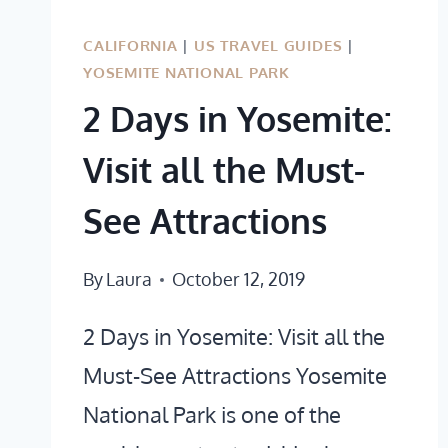
&
ICONIC
CALIFORNIA
|
US TRAVEL GUIDES
|
YOSEMITE NATIONAL PARK
2 Days in Yosemite:
Visit all the Must-
See Attractions
By
Laura
October 12, 2019
2 Days in Yosemite: Visit all the
Must-See Attractions Yosemite
National Park is one of the