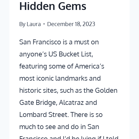
Hidden Gems
By
Laura
December 18, 2023
San Francisco is a must on
anyone’s US Bucket List,
featuring some of America’s
most iconic landmarks and
historic sites, such as the Golden
Gate Bridge, Alcatraz and
Lombard Street. There is so
much to see and do in San
Francisco and I’d be lying if I told