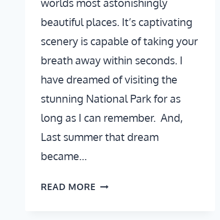
worlds most astonishingly
beautiful places. It’s captivating
scenery is capable of taking your
breath away within seconds. I
have dreamed of visiting the
stunning National Park for as
long as I can remember. And,
Last summer that dream
became…
2
READ MORE
DAYS
IN