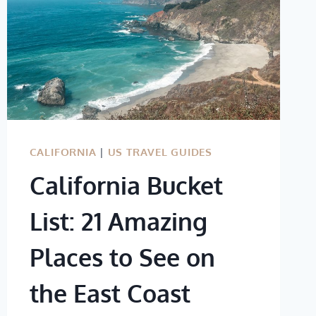
CALIFORNIA
|
US TRAVEL GUIDES
California Bucket
List: 21 Amazing
Places to See on
the East Coast