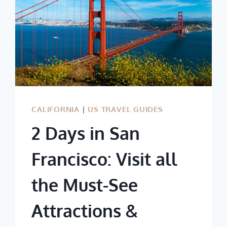
CALIFORNIA
|
US TRAVEL GUIDES
2 Days in San
Francisco: Visit all
the Must-See
Attractions &