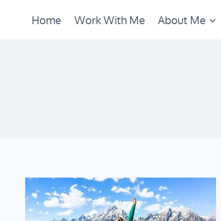
Skip
Home
Work With Me
About Me
to
content