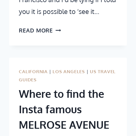
you it is possible to ‘see it…
2
READ MORE
DAYS
IN
SAN
FRANCISCO:
CALIFORNIA
|
LOS ANGELES
|
US TRAVEL
VISIT
GUIDES
ALL
Where to find the
THE
MUST-
Insta famous
SEE
MELROSE AVENUE
ATTRACTIONS
&