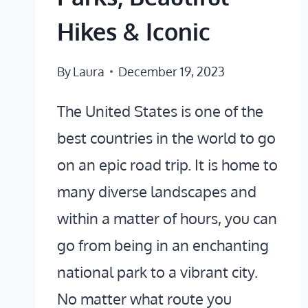
Hikes & Iconic
By
Laura
December 19, 2023
The United States is one of the
best countries in the world to go
on an epic road trip. It is home to
many diverse landscapes and
within a matter of hours, you can
go from being in an enchanting
national park to a vibrant city.
No matter what route you