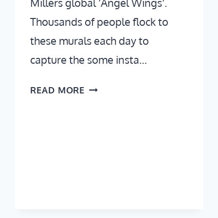
Millers global ‘Angel Wings‘.
Thousands of people flock to
these murals each day to
capture the some insta…
WHERE
READ MORE
TO
FIND
THE
INSTA
FAMOUS
MELROSE
AVENUE
WALLS