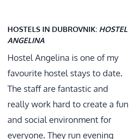
HOSTELS IN DUBROVNIK:
HOSTEL
ANGELINA
Hostel Angelina is one of my
favourite hostel stays to date.
The staff are fantastic and
really work hard to create a fun
and social environment for
everyone. They run evening