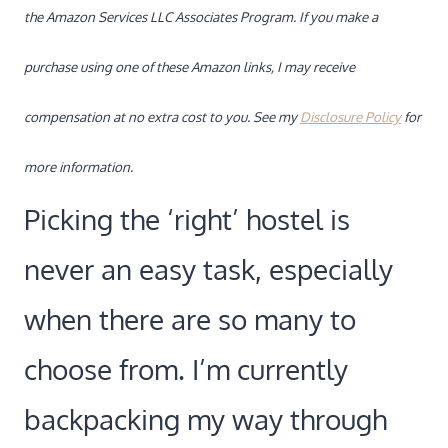
the Amazon Services LLC Associates Program. If you make a
purchase using one of these Amazon links, I may receive
compensation at no extra cost to you. See my
Disclosure Policy
for
more information.
Picking the ‘right’ hostel is
never an easy task, especially
when there are so many to
choose from. I’m currently
backpacking my way through