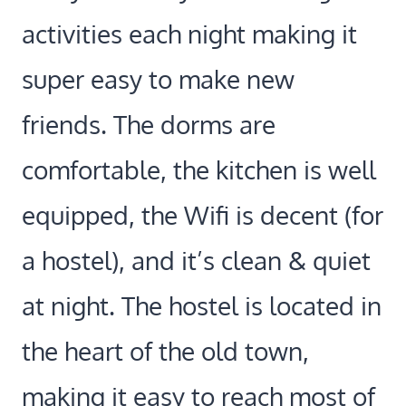
activities each night making it
super easy to make new
friends. The dorms are
comfortable, the kitchen is well
equipped, the Wifi is decent (for
a hostel), and it’s clean & quiet
at night. The hostel is located in
the heart of the old town,
making it easy to reach most of