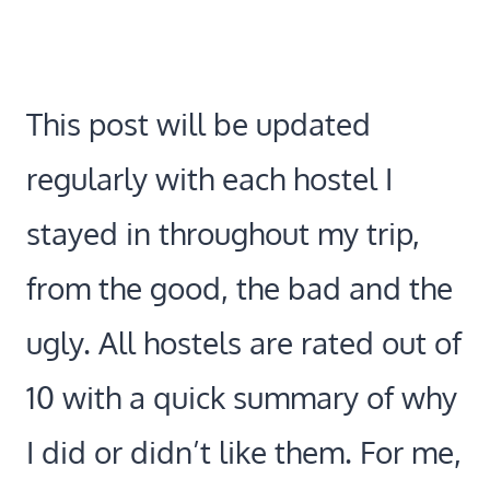
This post will be updated
regularly with each hostel I
stayed in throughout my trip,
from the good, the bad and the
ugly. All hostels are rated out of
10 with a quick summary of why
I did or didn’t like them. For me,