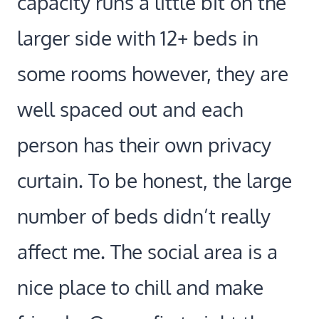
capacity runs a little bit on the
larger side with 12+ beds in
some rooms however, they are
well spaced out and each
person has their own privacy
curtain. To be honest, the large
number of beds didn’t really
affect me. The social area is a
nice place to chill and make