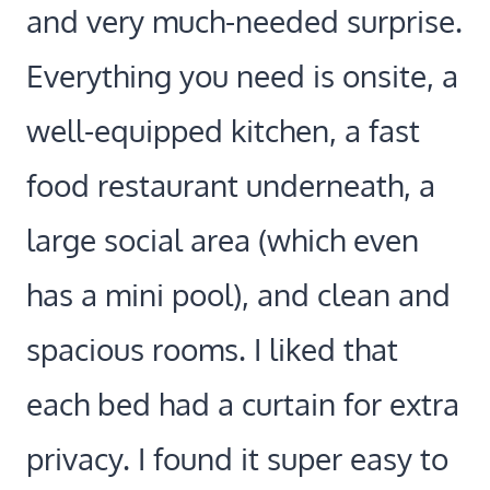
and very much-needed surprise.
Everything you need is onsite, a
well-equipped kitchen, a fast
food restaurant underneath, a
large social area (which even
has a mini pool), and clean and
spacious rooms. I liked that
each bed had a curtain for extra
privacy. I found it super easy to