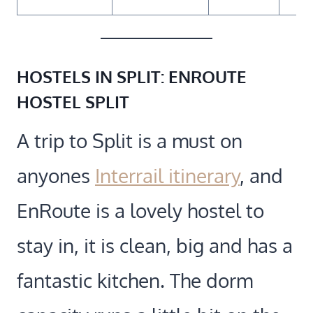
HOSTELS IN SPLIT:
ENROUTE
HOSTEL SPLIT
A trip to Split is a must on
anyones
Interrail itinerary
, and
EnRoute is a lovely hostel to
stay in, it is clean, big and has a
fantastic kitchen. The dorm