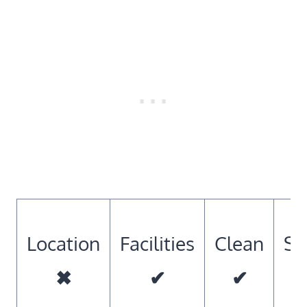
Location
Facilities
Clean
So
✖
✔
✔