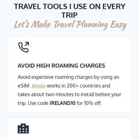
TRAVEL TOOLS I USE ON EVERY
TRIP
Let’s Make Travel Planning Easy
AVOID HIGH ROAMING CHARGES
Avoid expensive roaming charges by using an
eSIM.
Airalo
works in 200+ countries and
takes about two minutes to install before your
trip. Use code
IRELAND10
for 10% off.