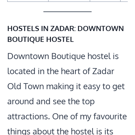
HOSTELS IN ZADAR:
DOWNTOWN
BOUTIQUE HOSTEL
Downtown Boutique hostel is
located in the heart of Zadar
Old Town making it easy to get
around and see the top
attractions. One of my favourite
things about the hostel is its