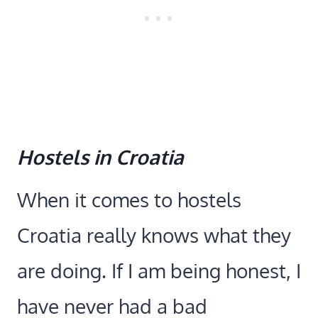
Hostels in Croatia
When it comes to hostels
Croatia really knows what they
are doing. If I am being honest, I
have never had a bad