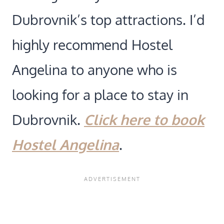
Dubrovnik’s top attractions. I’d
highly recommend Hostel
Angelina to anyone who is
looking for a place to stay in
Dubrovnik.
Click here to book
Hostel Angelina
.