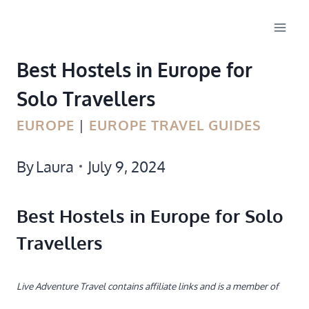
Skip
to
Best Hostels in Europe for
content
Solo Travellers
EUROPE
|
EUROPE TRAVEL GUIDES
By
Laura
July 9, 2024
Best Hostels in Europe for Solo
Travellers
Live Adventure Travel contains affiliate links and is a member of