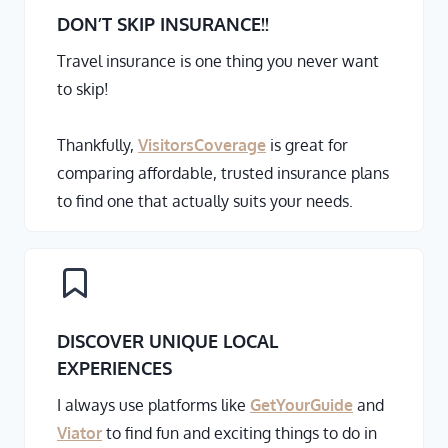
DON’T SKIP INSURANCE
!!
Travel insurance is one thing you never want
to skip!
Thankfully,
VisitorsCoverage
is great for
comparing affordable, trusted insurance plans
to find one that actually suits your needs.
DISCOVER UNIQUE LOCAL
EXPERIENCES
I always use platforms like
GetYourGuide
and
Viator
to find fun and exciting things to do in