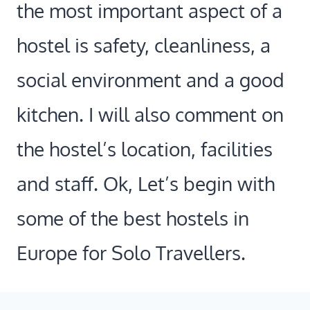
the most important aspect of a
hostel is safety, cleanliness, a
social environment and a good
kitchen. I will also comment on
the hostel’s location, facilities
and staff. Ok, Let’s begin with
some of the best hostels in
Europe for Solo Travellers.