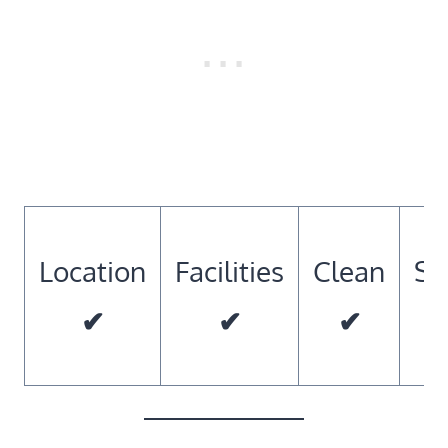
Location
Facilities
Clean
So
✔
✔
✔