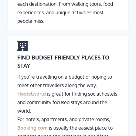
each destionation. From walking tours, food
experiences, and unique activities most
people miss.
FIND BUDGET FRIENDLY PLACES TO
STAY
If you’re travelling on a budget or hoping to
meet other travellers along the way,
Hostelworld
is great for finding social hostels
and community focused stays around the
world.
For hotels, apartments, and private rooms,
Booking.com
is usually the easiest place to