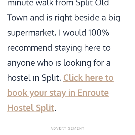
minute walk from Split Old
Town and is right beside a big
supermarket. I would 100%
recommend staying here to
anyone who is looking for a
hostel in Split.
Click here to
book your stay in
Enroute
Hostel Split
.