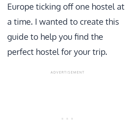
Europe ticking off one hostel at
a time. I wanted to create this
guide to help you find the
perfect hostel for your trip.