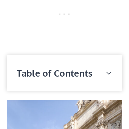
Table of Contents