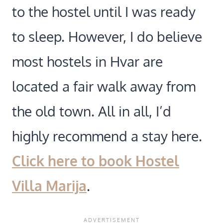
to the hostel until I was ready
to sleep. However, I do believe
most hostels in Hvar are
located a fair walk away from
the old town. All in all, I’d
highly recommend a stay here.
Click here to book Hostel
Villa Marija
.