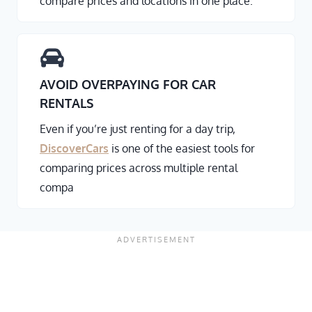
compare prices and locations in one place.
AVOID OVERPAYING FOR CAR
RENTALS
Even if you’re just renting for a day trip,
DiscoverCars
is one of the easiest tools for
comparing prices across multiple rental
compa