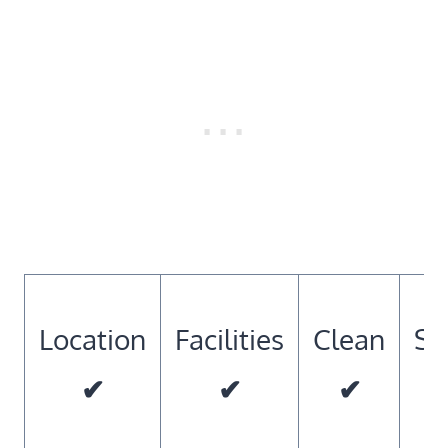
Location
Facilities
Clean
So
✔
✔
✔