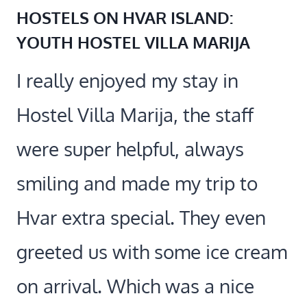
HOSTELS ON HVAR ISLAND:
YOUTH HOSTEL VILLA MARIJA
I really enjoyed my stay in
Hostel Villa Marija, the staff
were super helpful, always
smiling and made my trip to
Hvar extra special. They even
greeted us with some ice cream
on arrival. Which was a nice