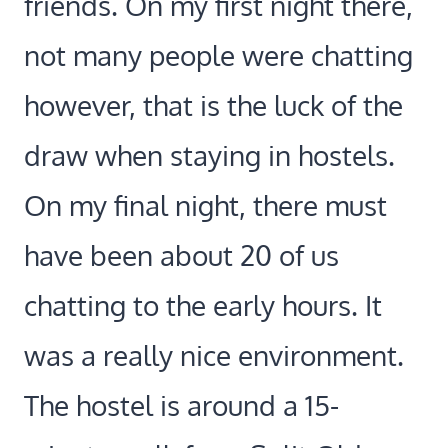
friends. On my first night there,
not many people were chatting
however, that is the luck of the
draw when staying in hostels.
On my final night, there must
have been about 20 of us
chatting to the early hours. It
was a really nice environment.
The hostel is around a 15-