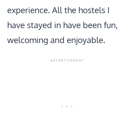
experience. All the hostels I
have stayed in have been fun,
welcoming and enjoyable.