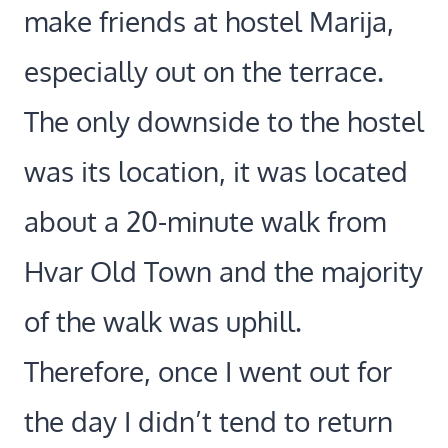
make friends at hostel Marija,
especially out on the terrace.
The only downside to the hostel
was its location, it was located
about a 20-minute walk from
Hvar Old Town and the majority
of the walk was uphill.
Therefore, once I went out for
the day I didn’t tend to return