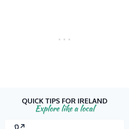
QUICK TIPS FOR IRELAND
Explore like a local