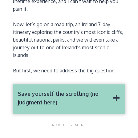
lifetime experience, and I can’t wait to help you
plan it.
Now, let’s go on a road trip, an Ireland 7-day
itinerary exploring the country's most iconic cliffs,
beautiful national parks, and we will even take a
journey out to one of Ireland’s most scenic
islands.
But first, we need to address the big question.
Save yourself the scrolling (no
judgment here)