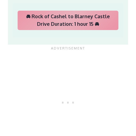
🚘 Rock of Cashel to Blarney Castle
Drive Duration: 1 hour 15 🚘