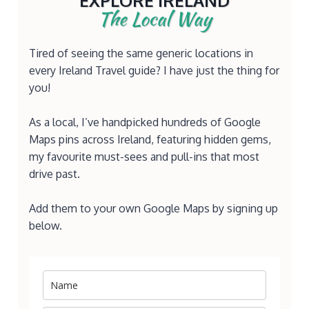
EXPLORE IRELAND
The Local Way
Tired of seeing the same generic locations in
every Ireland Travel guide? I have just the thing for
you!
As a local, I’ve handpicked hundreds of Google
Maps pins across Ireland, featuring hidden gems,
my favourite must-sees and pull-ins that most
drive past.
Add them to your own Google Maps by signing up
below.