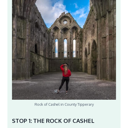
Rock of Cashel in County Tipperary
STOP 1: THE ROCK OF CASHEL