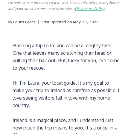
commission at no extra cost to you. I use a mix of my own photos
and paid stock images across the site. (
Disclosure Policy
)
By
Laura Grace
Last updated on
May 10, 2026
Planning a trip to Ireland can be a lengthy task.
One that leaves many scratching their head or
pulling their hair out. But, lucky for you, I’ve come
to your rescue.
Hi, I’m Laura, your local guide. It’s my goal to
make your trip to Ireland as carefree as possible. I
love seeing visitors fall in love with my home
country.
Ireland is a magical place, and I understand just
how much the trip means to you. It’s a once-in-a-