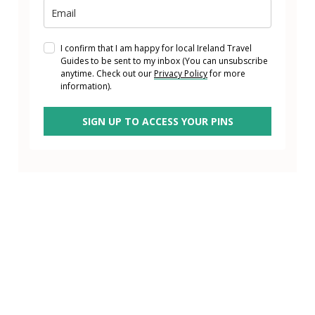
I confirm that I am happy for local Ireland Travel
Guides to be sent to my inbox (You can unsubscribe
anytime. Check out our
Privacy Policy
for more
information).
SIGN UP TO ACCESS YOUR PINS