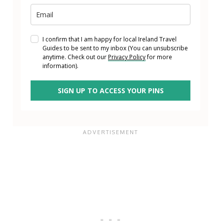
I confirm that I am happy for local Ireland Travel
Guides to be sent to my inbox (You can unsubscribe
anytime. Check out our
Privacy Policy
for more
information).
SIGN UP TO ACCESS YOUR PINS