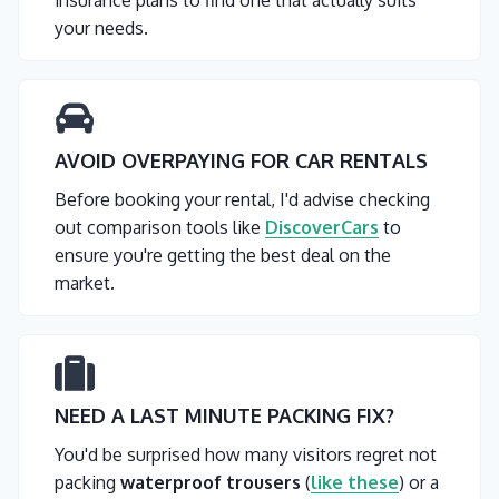
insurance plans to find one that actually suits
your needs.
AVOID OVERPAYING FOR CAR RENTALS
Before booking your rental, I'd advise checking
out comparison tools like
DiscoverCars
to
ensure you're getting the best deal on the
market.
NEED A LAST MINUTE PACKING FIX?
You'd be surprised how many visitors regret not
packing
waterproof trousers
(
like these
) or a