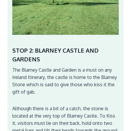
STOP 2: BLARNEY CASTLE AND
GARDENS
The Blarney Castle and Garden is a must on any
Ireland Itinerary, the castle is home to the Blarney
Stone which is said to give those who kiss it the
gift of gab.
Although there is a bit of a catch, the stone is
located at the very top of Blarney Castle. To Kiss
it, visitors must lie on their back, hold onto two
metal bars and tilt their heads towards the ground.