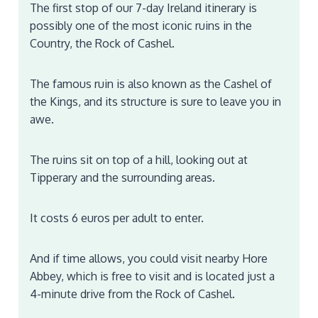
The first stop of our 7-day Ireland itinerary is
possibly one of the most iconic ruins in the
Country, the Rock of Cashel.
The famous ruin is also known as the Cashel of
the Kings, and its structure is sure to leave you in
awe.
The ruins sit on top of a hill, looking out at
Tipperary and the surrounding areas.
It costs 6 euros per adult to enter.
And if time allows, you could visit nearby Hore
Abbey, which is free to visit and is located just a
4-minute drive from the Rock of Cashel.