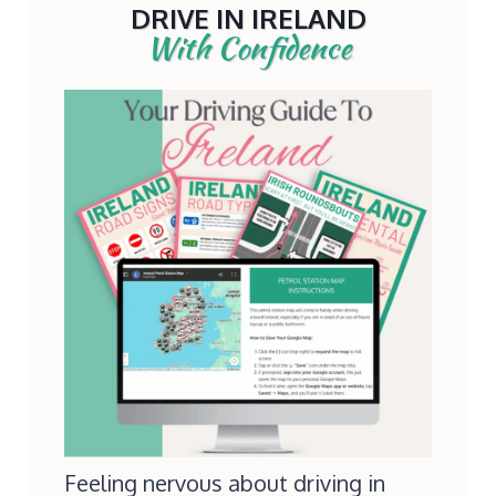
DRIVE IN IRELAND
With Confidence
Feeling nervous about driving in