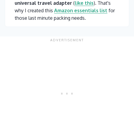
universal travel adapter
(
like this
). That's
why I created this
Amazon essentials list
for
those last minute packing needs.