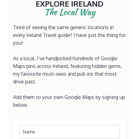
EXPLORE IRELAND
The Local Way
Tired of seeing the same generic locations in
every Ireland Travel guide? I have just the thing for
you!
As a local, I’ve handpicked hundreds of Google
Maps pins across Ireland, featuring hidden gems,
my favourite must-sees and pull-ins that most
drive past.
Add them to your own Google Maps by signing up
below.