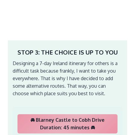
STOP 3: THE CHOICE IS UP TO YOU
Designing a 7-day Ireland itinerary for others is a
difficult task because frankly, I want to take you
everywhere. That is why I have decided to add
some alternative routes. That way, you can
choose which place suits you best to visit.
🚘 Blarney Castle to Cobh Drive
Duration: 45 minutes 🚘