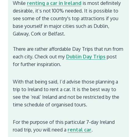
While
renting a car in Ireland
is most definitely
desirable, it’s not 100% needed. It is possible to
see some of the country's top attractions if you
base yourself in major cities such as Dublin,
Galway, Cork or Belfast.
There are rather affordable Day Trips that run from
each city. Check out my
Dublin Day Trips
post
for further inspiration.
With that being said, I’d advise those planning a
trip to Ireland to rent a car. It is the best way to
see the ‘real’ Ireland and not be restricted by the
time schedule of organised tours.
For the purpose of this particular 7-day Ireland
road trip, you will need a
rental car
.