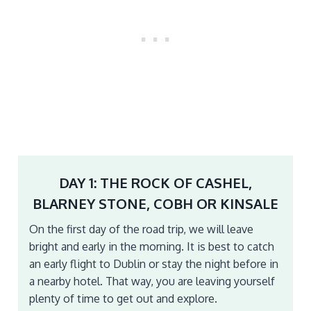
DAY 1: THE ROCK OF CASHEL,
BLARNEY STONE, COBH OR KINSALE
On the first day of the road trip, we will leave
bright and early in the morning. It is best to catch
an early flight to Dublin or stay the night before in
a nearby hotel. That way, you are leaving yourself
plenty of time to get out and explore.