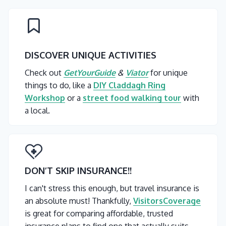
DISCOVER UNIQUE ACTIVITIES
Check out
GetYourGuide
&
Viator
for unique
things to do, like a
DIY Claddagh Ring
Workshop
or a
street food walking tour
with
a local.
DON’T SKIP INSURANCE
!!
I can't stress this enough, but travel insurance is
an absolute must! Thankfully,
VisitorsCoverage
is great for comparing affordable, trusted