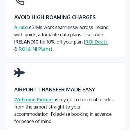
AVOID HIGH ROAMING CHARGES
Airalo
eSIMs work seamlessly across Ireland
with quick, affordable data plans. Use code
IRELAND10
for 10% off your plan (
ROI Deals
&
ROI & NI Plans
)
AIRPORT TRANSFER MADE EASY
Welcome Pickups
is my go-to for reliable rides
from the airport straight to your
accommodation. I'd advise booking in advance
for peace of mind.