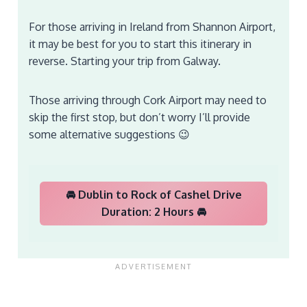
For those arriving in Ireland from Shannon Airport,
it may be best for you to start this itinerary in
reverse. Starting your trip from Galway.
Those arriving through Cork Airport may need to
skip the first stop, but don’t worry I’ll provide
some alternative suggestions 😉
🚘 Dublin to Rock of Cashel Drive
Duration: 2 Hours 🚘