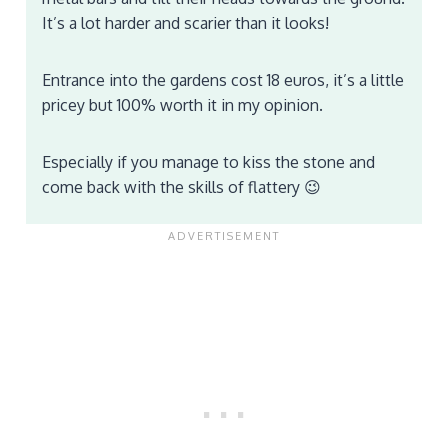
It’s a lot harder and scarier than it looks!
Entrance into the gardens cost 18 euros, it’s a little
pricey but 100% worth it in my opinion.
Especially if you manage to kiss the stone and
come back with the skills of flattery 😉