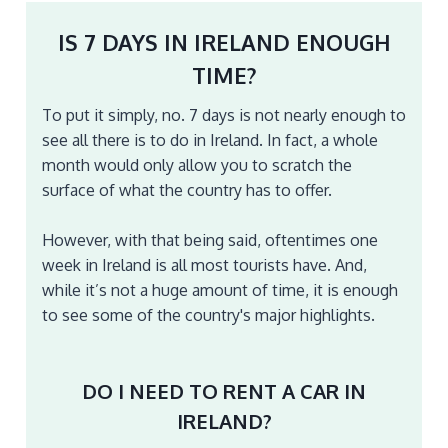
IS 7 DAYS IN IRELAND ENOUGH
TIME?
To put it simply, no. 7 days is not nearly enough to
see all there is to do in Ireland. In fact, a whole
month would only allow you to scratch the
surface of what the country has to offer.
However, with that being said, oftentimes one
week in Ireland is all most tourists have. And,
while it’s not a huge amount of time, it is enough
to see some of the country's major highlights.
DO I NEED TO RENT A CAR IN
IRELAND?