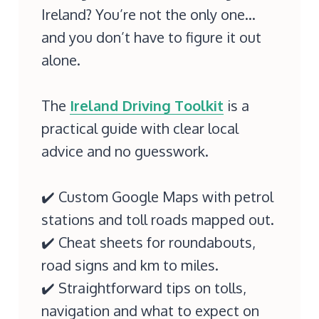
Ireland? You’re not the only one…
and you don’t have to figure it out
alone.
The
Ireland Driving Toolkit
is a
practical guide with clear local
advice and no guesswork.
✔️ Custom Google Maps with petrol
stations and toll roads mapped out.
✔️ Cheat sheets for roundabouts,
road signs and km to miles.
✔️ Straightforward tips on tolls,
navigation and what to expect on