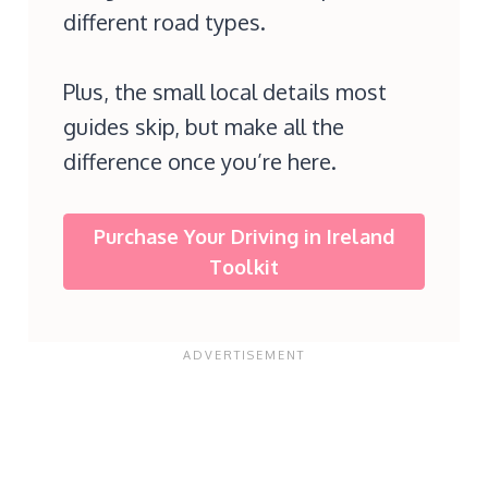
different road types.
Plus, the small local details most
guides skip, but make all the
difference once you’re here.
Purchase Your Driving in Ireland
Toolkit