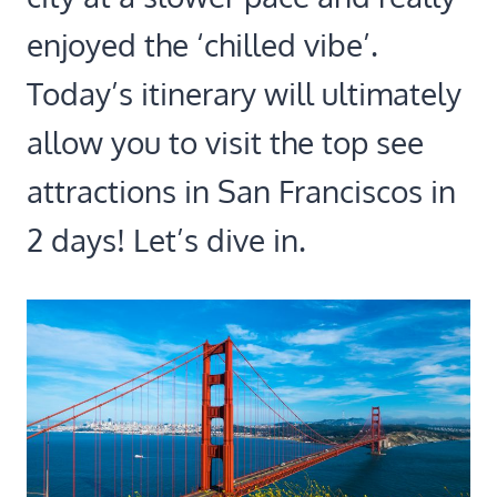
enjoyed the ‘chilled vibe’.
Today’s itinerary will ultimately
allow you to visit the top see
attractions in San Franciscos in
2 days! Let’s dive in.