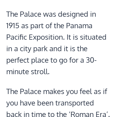
The Palace was designed in
1915 as part of the Panama
Pacific Exposition. It is situated
in a city park and it is the
perfect place to go for a 30-
minute stroll.
The Palace makes you feel as if
you have been transported
back in time to the ‘Roman Era’.