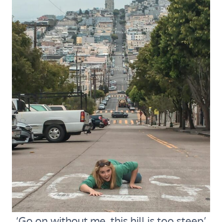
‘Go on without me, this hill is too steep’