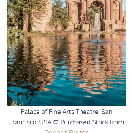
Palace of Fine Arts Theatre, San
Francisco, USA © Purchased Stock from
Deposit Photos