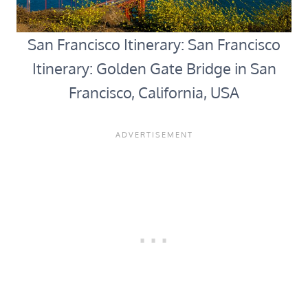
San Francisco Itinerary: San Francisco
Itinerary: Golden Gate Bridge in San
Francisco, California, USA