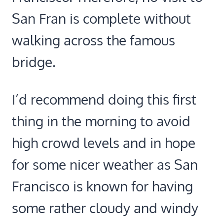
San Fran is complete without
walking across the famous
bridge.
I’d recommend doing this first
thing in the morning to avoid
high crowd levels and in hope
for some nicer weather as San
Francisco is known for having
some rather cloudy and windy