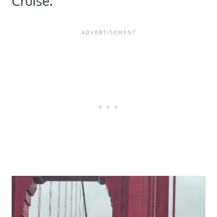
Cruise.