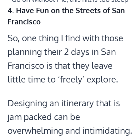
4. Have Fun on the Streets of San
Francisco
So, one thing I find with those
planning their 2 days in San
Francisco is that they leave
little time to ‘freely’ explore.
Designing an itinerary that is
jam packed can be
overwhelming and intimidating.