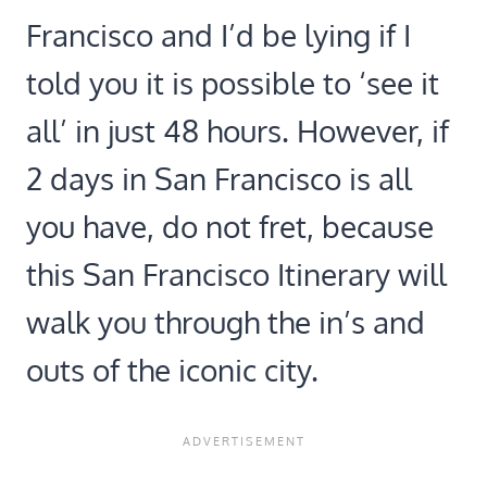
Francisco and I’d be lying if I
told you it is possible to ‘see it
all’ in just 48 hours. However, if
2 days in San Francisco is all
you have, do not fret, because
this San Francisco Itinerary will
walk you through the in’s and
outs of the iconic city.