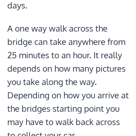
days.
A one way walk across the
bridge can take anywhere from
25 minutes to an hour. It really
depends on how many pictures
you take along the way.
Depending on how you arrive at
the bridges starting point you
may have to walk back across
to collect your car.