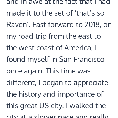
and in awe at the fact that I had
made it to the set of ‘that’s so
Raven’. Fast forward to 2018, on
my road trip from the east to
the west coast of America, I
found myself in San Francisco
once again. This time was
different, I began to appreciate
the history and importance of
this great US city. I walked the
city at a slower pace and really