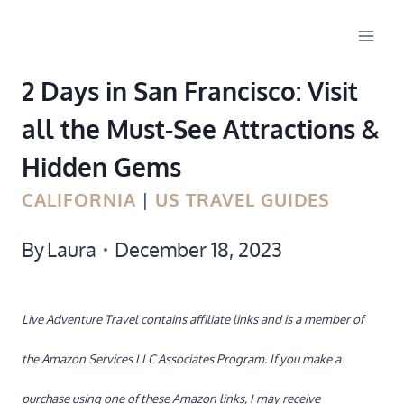
Skip
to
2 Days in San Francisco: Visit
content
all the Must-See Attractions &
Hidden Gems
CALIFORNIA
|
US TRAVEL GUIDES
By
Laura
December 18, 2023
Live Adventure Travel contains affiliate links and is a member of
the Amazon Services LLC Associates Program. If you make a
purchase using one of these Amazon links, I may receive