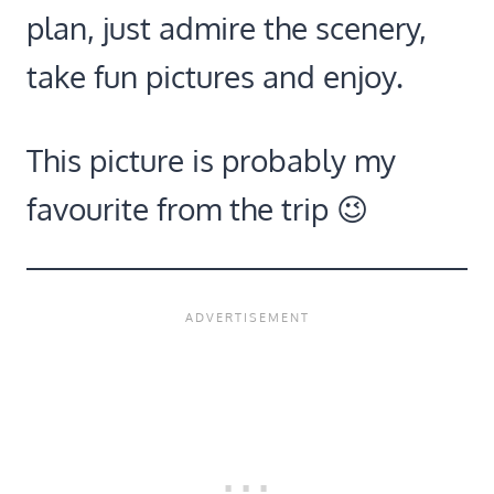
plan, just admire the scenery,
take fun pictures and enjoy.
This picture is probably my
favourite from the trip 😉