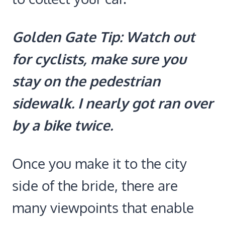
Golden Gate Tip: Watch out
for cyclists, make sure you
stay on the pedestrian
sidewalk. I nearly got ran over
by a bike twice.
Once you make it to the city
side of the bride, there are
many viewpoints that enable