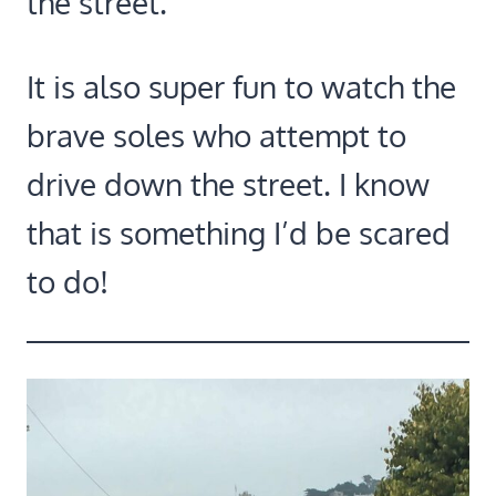
the street.
It is also super fun to watch the
brave soles who attempt to
drive down the street. I know
that is something I’d be scared
to do!