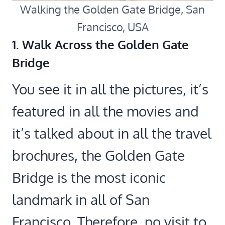
Walking the Golden Gate Bridge, San
Francisco, USA
1. Walk Across the Golden Gate
Bridge
You see it in all the pictures, it’s
featured in all the movies and
it’s talked about in all the travel
brochures, the Golden Gate
Bridge is the most iconic
landmark in all of San
Francisco. Therefore, no visit to