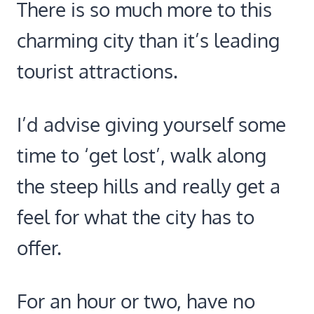
There is so much more to this
charming city than it’s leading
tourist attractions.
I’d advise giving yourself some
time to ‘get lost’, walk along
the steep hills and really get a
feel for what the city has to
offer.
For an hour or two, have no