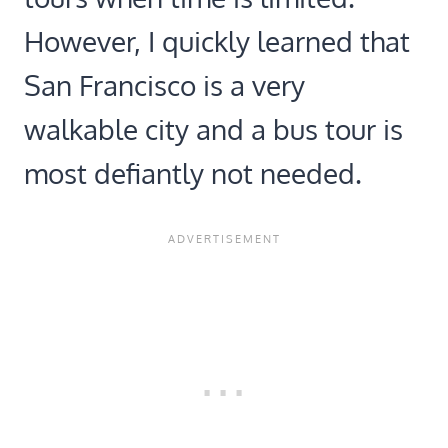
However, I quickly learned that
San Francisco is a very
walkable city and a bus tour is
most defiantly not needed.