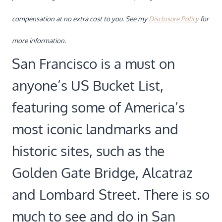
compensation at no extra cost to you. See my
Disclosure Policy
for
more information.
San Francisco is a must on
anyone’s US Bucket List,
featuring some of America’s
most iconic landmarks and
historic sites, such as the
Golden Gate Bridge, Alcatraz
and Lombard Street. There is so
much to see and do in San