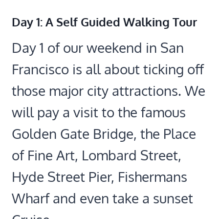
Day 1: A Self Guided Walking Tour
Day 1 of our weekend in San
Francisco is all about ticking off
those major city attractions. We
will pay a visit to the famous
Golden Gate Bridge, the Place
of Fine Art, Lombard Street,
Hyde Street Pier, Fishermans
Wharf and even take a sunset