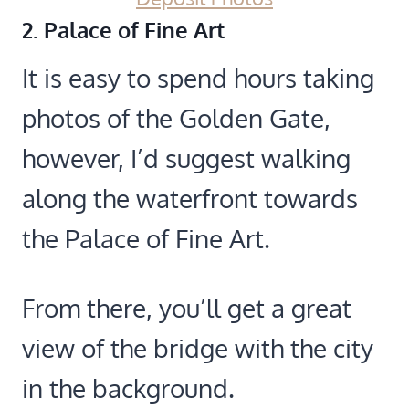
2. Palace of Fine Art
It is easy to spend hours taking
photos of the Golden Gate,
however, I’d suggest walking
along the waterfront towards
the Palace of Fine Art.
From there, you’ll get a great
view of the bridge with the city
in the background.