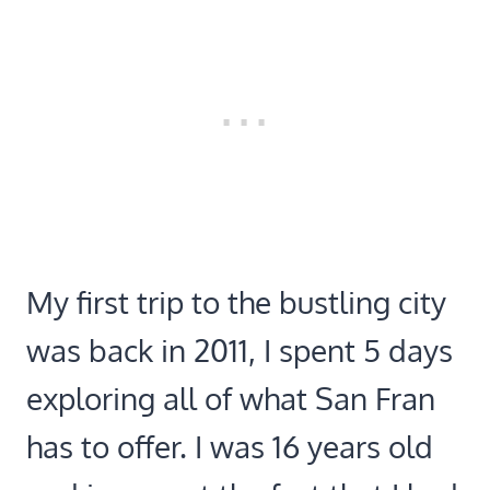
My first trip to the bustling city
was back in 2011, I spent 5 days
exploring all of what San Fran
has to offer. I was 16 years old