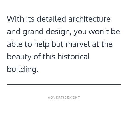
With its detailed architecture
and grand design, you won’t be
able to help but marvel at the
beauty of this historical
building.