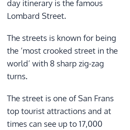
day itinerary is the famous
Lombard Street.
The streets is known for being
the ‘most crooked street in the
world’ with 8 sharp zig-zag
turns.
The street is one of San Frans
top tourist attractions and at
times can see up to 17,000