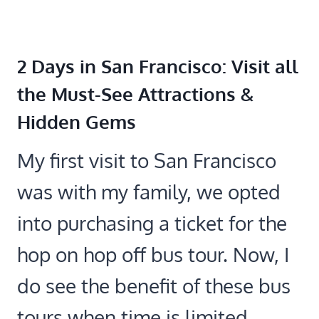
2 Days in San Francisco: Visit all
the Must-See Attractions &
Hidden Gems
My first visit to San Francisco
was with my family, we opted
into purchasing a ticket for the
hop on hop off bus tour. Now, I
do see the benefit of these bus
tours when time is limited.