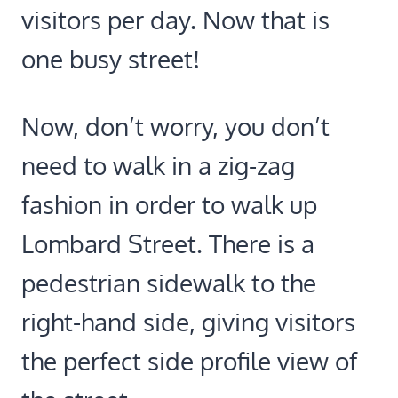
visitors per day. Now that is
one busy street!
Now, don’t worry, you don’t
need to walk in a zig-zag
fashion in order to walk up
Lombard Street. There is a
pedestrian sidewalk to the
right-hand side, giving visitors
the perfect side profile view of