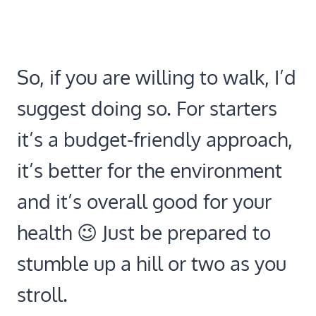
So, if you are willing to walk, I’d
suggest doing so. For starters
it’s a budget-friendly approach,
it’s better for the environment
and it’s overall good for your
health 😉 Just be prepared to
stumble up a hill or two as you
stroll.