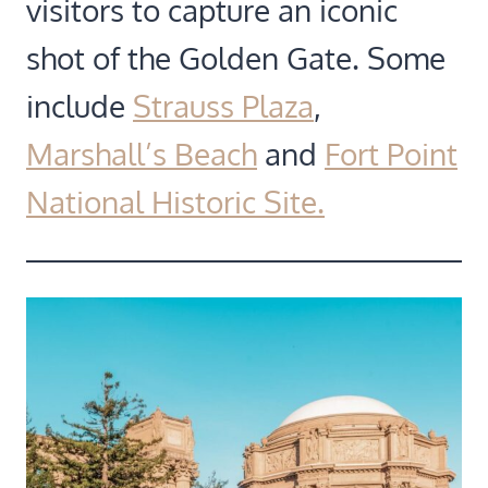
visitors to capture an iconic
shot of the Golden Gate. Some
include
Strauss Plaza
,
Marshall’s Beach
and
Fort Point
National Historic Site.