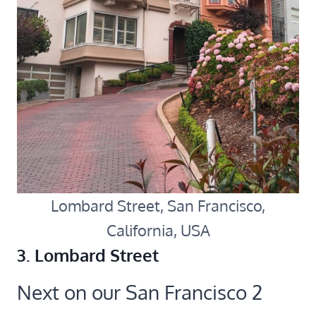
Lombard Street, San Francisco,
California, USA
3. Lombard Street
Next on our San Francisco 2