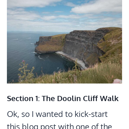
Section 1: The Doolin Cliff Walk
Ok, so I wanted to kick-start
this blog post with one of the