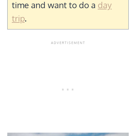
time and want to do a
day
trip
.