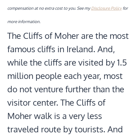
compensation at no extra cost to you. See my
Disclosure Policy
for
more information.
The Cliffs of Moher are the most
famous cliffs in Ireland. And,
while the cliffs are visited by 1.5
million people each year, most
do not venture further than the
visitor center. The Cliffs of
Moher walk is a very less
traveled route by tourists. And