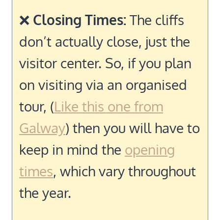
❌
Closing Times:
The cliffs
don’t actually close, just the
visitor center. So, if you plan
on visiting via an organised
tour, (
Like this one from
Galway
) then you will have to
keep in mind the
opening
times
, which vary throughout
the year.