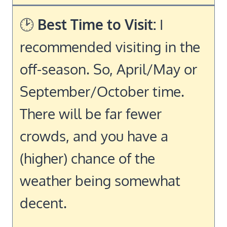
🕑
Best Time to Visit:
I
recommended visiting in the
off-season. So, April/May or
September/October time.
There will be far fewer
crowds, and you have a
(higher) chance of the
weather being somewhat
decent.