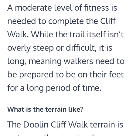
A moderate level of fitness is
needed to complete the Cliff
Walk. While the trail itself isn’t
overly steep or difficult, it is
long, meaning walkers need to
be prepared to be on their feet
for a long period of time.
What is the terrain like?
The Doolin Cliff Walk terrain is