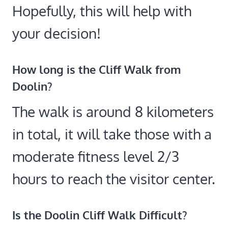
Hopefully, this will help with
your decision!
How long is the Cliff Walk from
Doolin?
The walk is around 8 kilometers
in total, it will take those with a
moderate fitness level 2/3
hours to reach the visitor center.
Is the Doolin Cliff Walk Difficult?