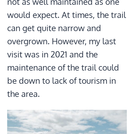
not as well maintained as one
would expect. At times, the trail
can get quite narrow and
overgrown. However, my last
visit was in 2021 and the
maintenance of the trail could
be down to lack of tourism in
the area.