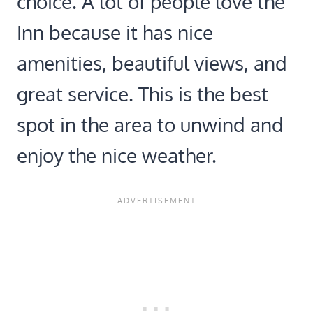
choice. A lot of people love the
Inn because it has nice
amenities, beautiful views, and
great service. This is the best
spot in the area to unwind and
enjoy the nice weather.