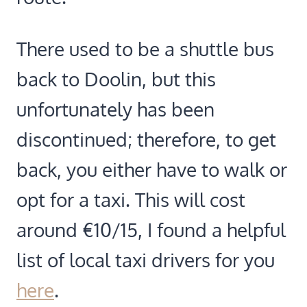
There used to be a shuttle bus
back to Doolin, but this
unfortunately has been
discontinued; therefore, to get
back, you either have to walk or
opt for a taxi. This will cost
around €10/15, I found a helpful
list of local taxi drivers for you
here
.