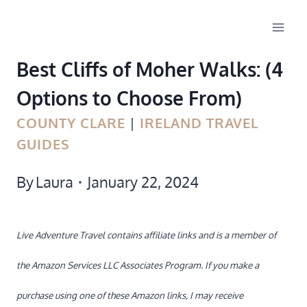
Skip
to
Best Cliffs of Moher Walks: (4
content
Options to Choose From)
COUNTY CLARE
|
IRELAND TRAVEL
GUIDES
By
Laura
January 22, 2024
Live Adventure Travel contains affiliate links and is a member of
the Amazon Services LLC Associates Program. If you make a
purchase using one of these Amazon links, I may receive