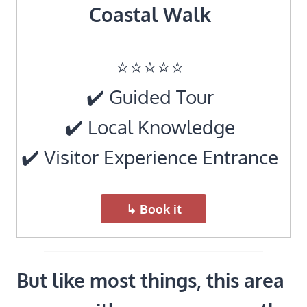
Coastal Walk
⭐️⭐️⭐️⭐️⭐️
✔️ Guided Tour
✔️ Local Knowledge
✔️ Visitor Experience Entrance
↳ Book it
But like most things, this area