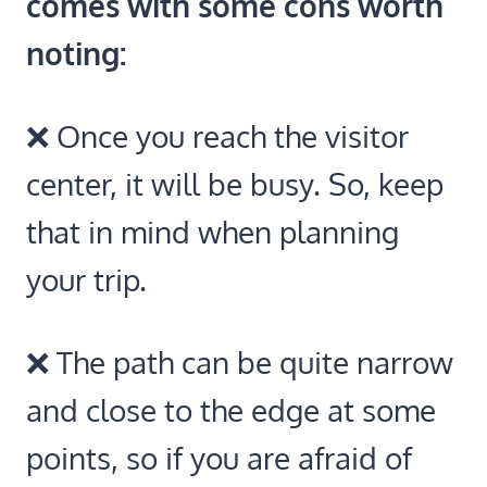
comes with some cons worth
noting:
❌ Once you reach the visitor
center, it will be busy. So, keep
that in mind when planning
your trip.
❌ The path can be quite narrow
and close to the edge at some
points, so if you are afraid of