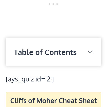
Table of Contents
[ays_quiz id=’2′]
Cliffs of Moher Cheat Sheet