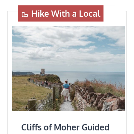
🥾
Hike With a Local
Cliffs of Moher Guided