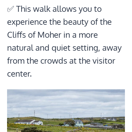
✅ This walk allows you to
experience the beauty of the
Cliffs of Moher in a more
natural and quiet setting, away
from the crowds at the visitor
center.