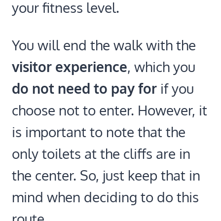
your fitness level.
You will end the walk with the
visitor experience
, which you
do not need to pay for
if you
choose not to enter. However, it
is important to note that the
only toilets at the cliffs are in
the center. So, just keep that in
mind when deciding to do this
route.