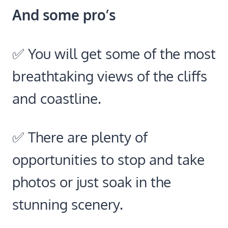
And some pro’s
✅ You will get some of the most
breathtaking views of the cliffs
and coastline.
✅ There are plenty of
opportunities to stop and take
photos or just soak in the
stunning scenery.