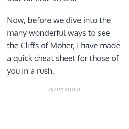
Now, before we dive into the
many wonderful ways to see
the Cliffs of Moher, I have made
a quick cheat sheet for those of
you in a rush.