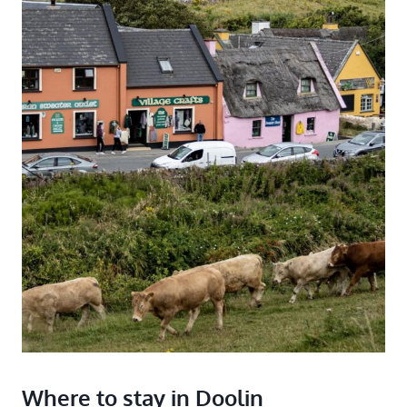
Where to stay in Doolin