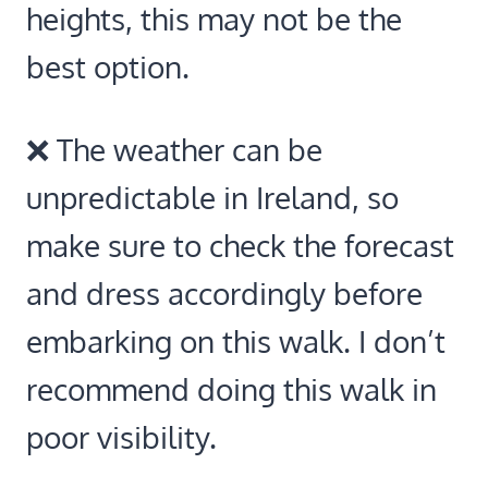
heights, this may not be the
best option.
❌ The weather can be
unpredictable in Ireland, so
make sure to check the forecast
and dress accordingly before
embarking on this walk. I don’t
recommend doing this walk in
poor visibility.