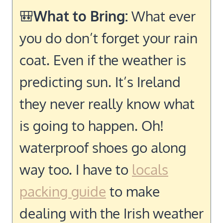
🎒
What to Bring:
What ever
you do don’t forget your rain
coat. Even if the weather is
predicting sun. It’s Ireland
they never really know what
is going to happen. Oh!
waterproof shoes go along
way too. I have to
locals
packing guide
to make
dealing with the Irish weather