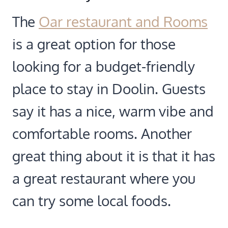
The
Oar restaurant and Rooms
is a great option for those
looking for a budget-friendly
place to stay in Doolin. Guests
say it has a nice, warm vibe and
comfortable rooms. Another
great thing about it is that it has
a great restaurant where you
can try some local foods.