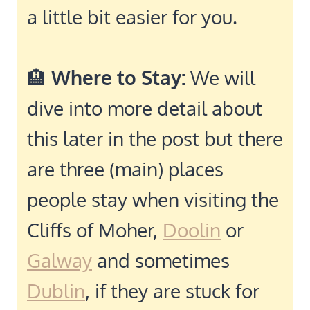
a little bit easier for you.
🏨
Where to Stay:
We will
dive into more detail about
this later in the post but there
are three (main) places
people stay when visiting the
Cliffs of Moher,
Doolin
or
Galway
and sometimes
Dublin
, if they are stuck for