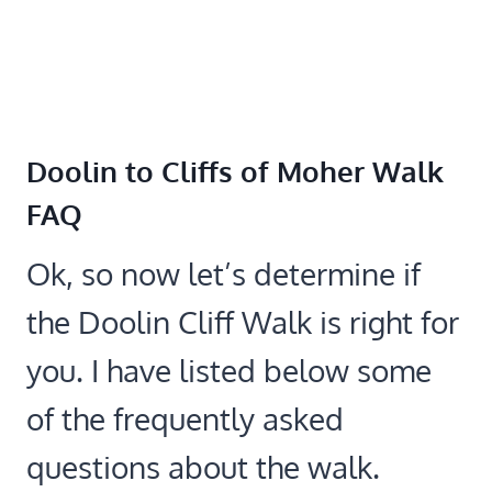
Doolin to Cliffs of Moher Walk
FAQ
Ok, so now let’s determine if
the Doolin Cliff Walk is right for
you. I have listed below some
of the frequently asked
questions about the walk.