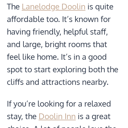
The
Lanelodge Doolin
is quite
affordable too. It’s known for
having friendly, helpful staff,
and large, bright rooms that
feel like home. It’s in a good
spot to start exploring both the
cliffs and attractions nearby.
If you’re looking for a relaxed
stay, the
Doolin Inn
is a great