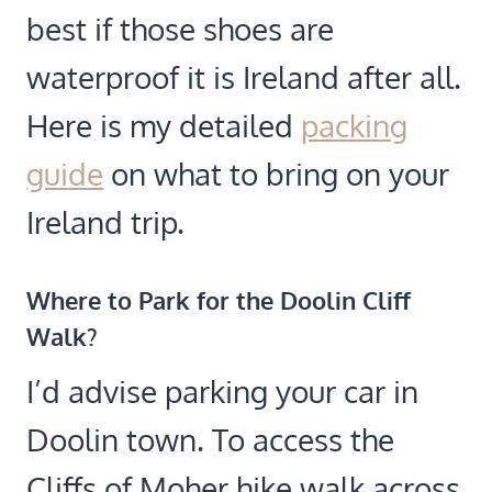
best if those shoes are
waterproof it is Ireland after all.
Here is my detailed
packing
guide
on what to bring on your
Ireland trip.
Where to Park for the Doolin Cliff
Walk
?
I’d advise parking your car in
Doolin town. To access the
Cliffs of Moher hike walk across