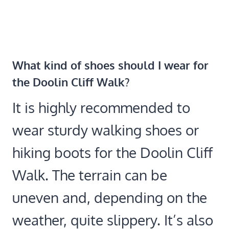
What kind of shoes should I wear for
the Doolin Cliff Walk?
It is highly recommended to
wear sturdy walking shoes or
hiking boots for the Doolin Cliff
Walk. The terrain can be
uneven and, depending on the
weather, quite slippery. It’s also