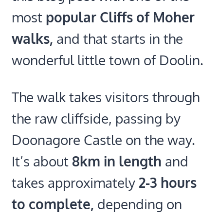
most
popular Cliffs of Moher
walks,
and that starts in the
wonderful little town of Doolin.
The walk takes visitors through
the raw cliffside, passing by
Doonagore Castle on the way.
It’s about
8km in length
and
takes approximately
2-3 hours
to complete,
depending on