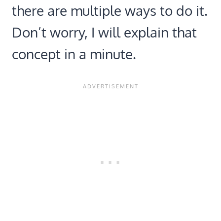
there are multiple ways to do it.
Don’t worry, I will explain that
concept in a minute.