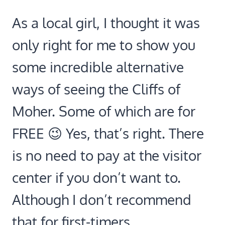
As a local girl, I thought it was
only right for me to show you
some incredible alternative
ways of seeing the Cliffs of
Moher. Some of which are for
FREE 😉 Yes, that’s right. There
is no need to pay at the visitor
center if you don’t want to.
Although I don’t recommend
that for first-timers.