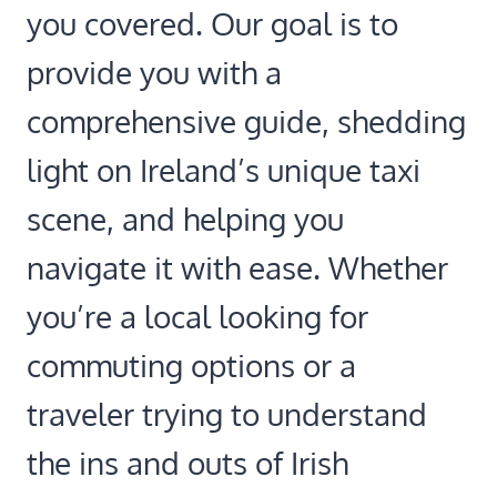
you covered. Our goal is to
provide you with a
comprehensive guide, shedding
light on Ireland’s unique taxi
scene, and helping you
navigate it with ease. Whether
you’re a local looking for
commuting options or a
traveler trying to understand
the ins and outs of Irish