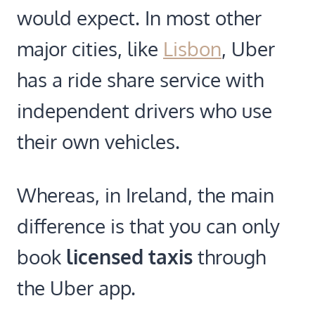
would expect. In most other
major cities, like
Lisbon
, Uber
has a ride share service with
independent drivers who use
their own vehicles.
Whereas, in Ireland, the main
difference is that you can only
book
licensed taxis
through
the Uber app.