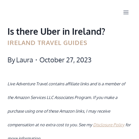
Skip
to
Is there Uber in Ireland?
content
IRELAND TRAVEL GUIDES
By
Laura
October 27, 2023
Live Adventure Travel contains affiliate links and is a member of
the Amazon Services LLC Associates Program. If you make a
purchase using one of these Amazon links, I may receive
compensation at no extra cost to you. See my
Disclosure Policy
for
more information.