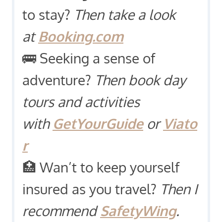
to stay?
Then take a look
at
Booking.com
🚌 Seeking a sense of
adventure?
Then book day
tours and activities
with
GetYourGuide
or
Viato
r
🏥 Wan’t to keep yourself
insured as you travel?
Then I
recommend
SafetyWing
.