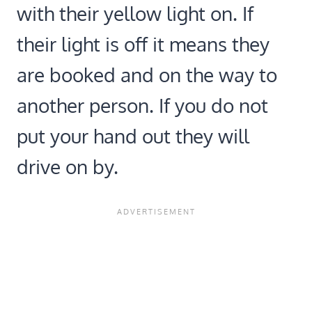
with their yellow light on. If
their light is off it means they
are booked and on the way to
another person. If you do not
put your hand out they will
drive on by.