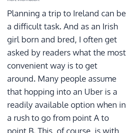
Planning a trip to Ireland can be
a difficult task. And as an Irish
girl born and bred, I often get
asked by readers what the most
convenient way is to get
around. Many people assume
that hopping into an Uber is a
readily available option when in
a rush to go from point A to
point B. This, of course, is with