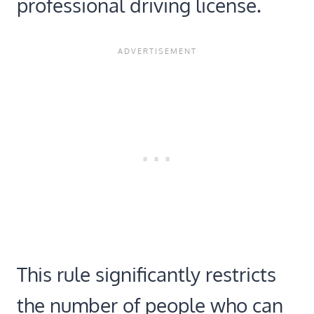
professional driving license.
This rule significantly restricts
the number of people who can