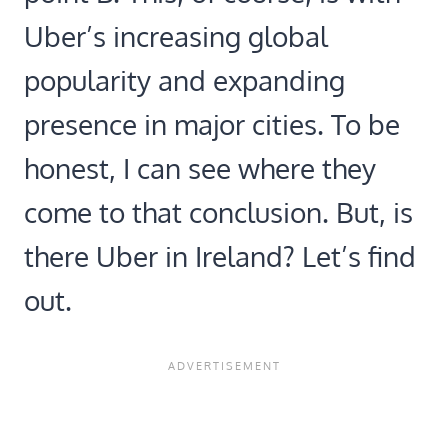
Uber’s increasing global
popularity and expanding
presence in major cities. To be
honest, I can see where they
come to that conclusion. But, is
there Uber in Ireland? Let’s find
out.