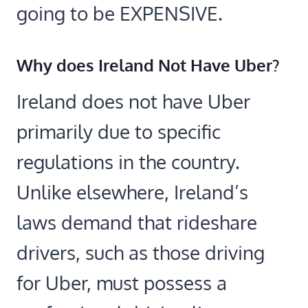
going to be EXPENSIVE.
Why does Ireland Not Have Uber?
Ireland does not have Uber
primarily due to specific
regulations in the country.
Unlike elsewhere, Ireland’s
laws demand that rideshare
drivers, such as those driving
for Uber, must possess a