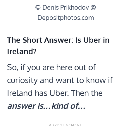
© Denis Prikhodov @
Depositphotos.com
The Short Answer: Is Uber in
Ireland?
So, if you are here out of
curiosity and want to know if
Ireland has Uber. Then the
answer is…kind of…