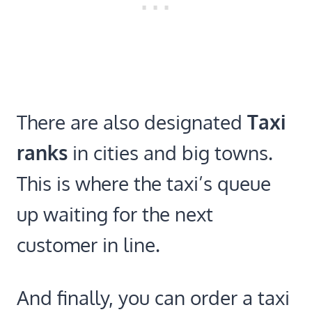
There are also designated
Taxi
ranks
in cities and big towns.
This is where the taxi’s queue
up waiting for the next
customer in line.
And finally, you can order a taxi