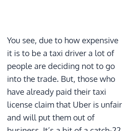
You see, due to how expensive
it is to be a taxi driver a lot of
people are deciding not to go
into the trade. But, those who
have already paid their taxi
license claim that Uber is unfair
and will put them out of
business. It’s a bit of a catch-22