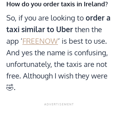
How do you order taxis in Ireland?
So, if you are looking to
order a
taxi similar to
Uber
then the
app ‘
FREENOW
‘ is best to use.
And yes the name is confusing,
unfortunately, the taxis are not
free. Although I wish they were
🤣.