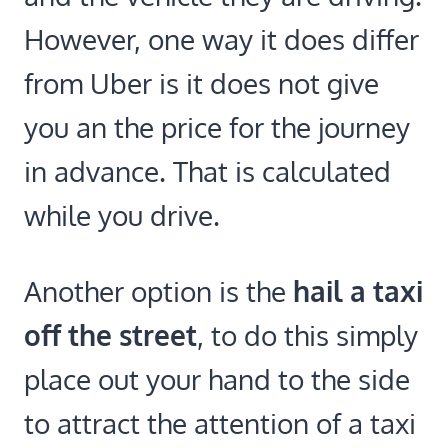
However, one way it does differ
from Uber is it does not give
you an the price for the journey
in advance. That is calculated
while you drive.
Another option is the
hail a taxi
off the street
, to do this simply
place out your hand to the side
to attract the attention of a taxi