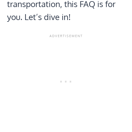
transportation, this FAQ is for
you. Let’s dive in!