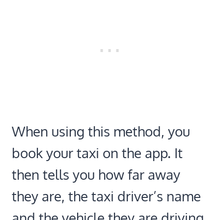
When using this method, you
book your taxi on the app. It
then tells you how far away
they are, the taxi driver’s name
and the vehicle they are driving.