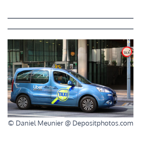
© Daniel Meunier @ Depositphotos.com