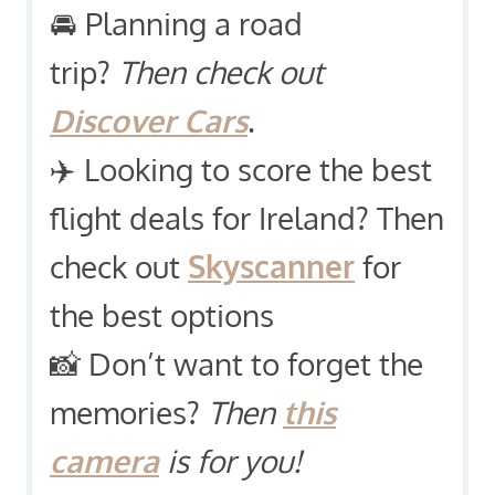
🚘 Planning a road
trip?
Then check out
Discover Cars
.
✈️ Looking to score the best
flight deals for Ireland? Then
check out
Skyscanner
for
the best options
📸 Don’t want to forget the
memories?
Then
this
camera
is for you!