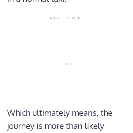
Which ultimately means, the
journey is more than likely