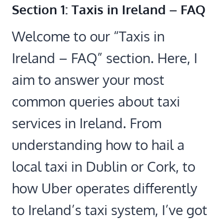
Section 1: Taxis in Ireland – FAQ
Welcome to our “Taxis in
Ireland – FAQ” section. Here, I
aim to answer your most
common queries about taxi
services in Ireland. From
understanding how to hail a
local taxi in Dublin or Cork, to
how Uber operates differently
to Ireland’s taxi system, I’ve got