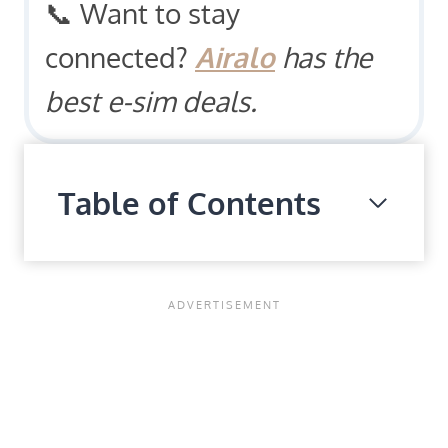
📞 Want to stay
connected?
Airalo
has the
best e-sim deals.
Table of Contents