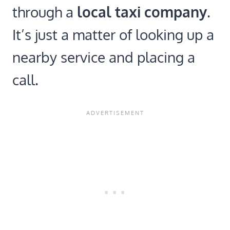
through a
local taxi company
.
It’s just a matter of looking up a
nearby service and placing a
call.