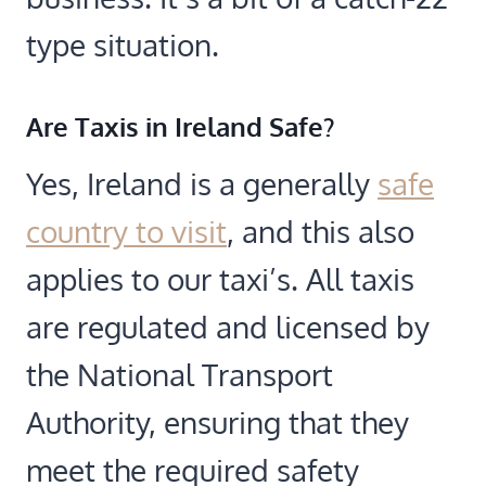
type situation.
Are Taxis in Ireland Safe?
Yes, Ireland is a generally
safe
country to visit
, and this also
applies to our taxi’s. All taxis
are regulated and licensed by
the National Transport
Authority, ensuring that they
meet the required safety