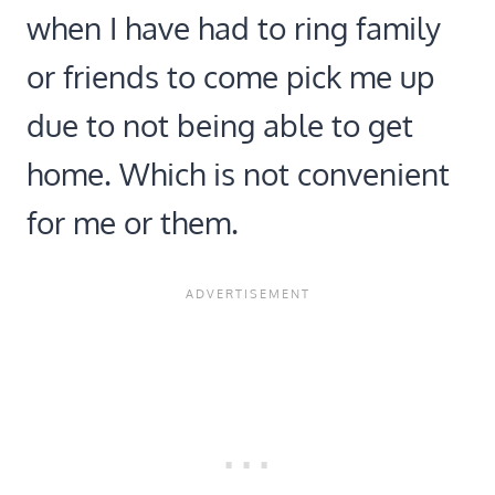
when I have had to ring family
or friends to come pick me up
due to not being able to get
home. Which is not convenient
for me or them.