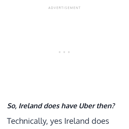
So, Ireland does have Uber then?
Technically, yes Ireland does