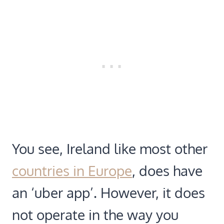
You see, Ireland like most other
countries in Europe
, does have
an ‘uber app’. However, it does
not operate in the way you