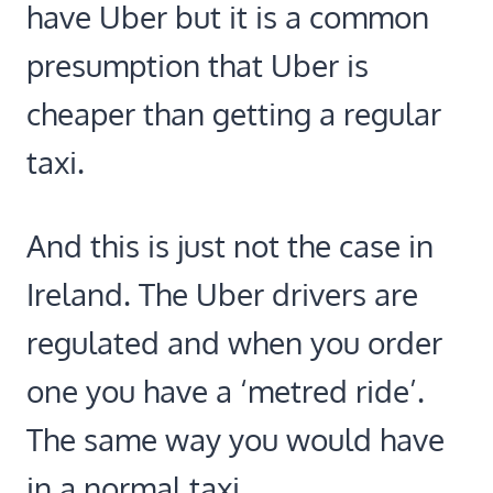
have Uber but it is a common
presumption that Uber is
cheaper than getting a regular
taxi.
And this is just not the case in
Ireland. The Uber drivers are
regulated and when you order
one you have a ‘metred ride’.
The same way you would have
in a normal taxi.