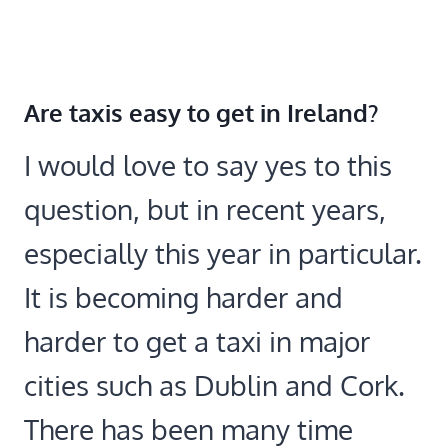
Are taxis easy to get in Ireland?
I would love to say yes to this
question, but in recent years,
especially this year in particular.
It is becoming harder and
harder to get a taxi in major
cities such as Dublin and Cork.
There has been many time