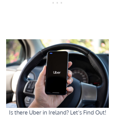
Is there Uber in Ireland? Let’s Find Out!