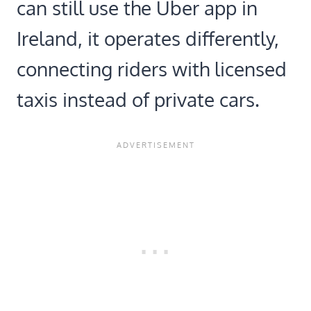
can still use the Uber app in
Ireland, it operates differently,
connecting riders with licensed
taxis instead of private cars.