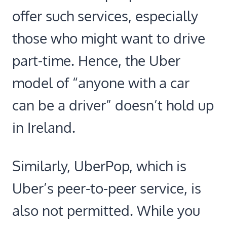
offer such services, especially
those who might want to drive
part-time. Hence, the Uber
model of “anyone with a car
can be a driver” doesn’t hold up
in Ireland.
Similarly, UberPop, which is
Uber’s peer-to-peer service, is
also not permitted. While you