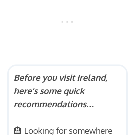
Before you visit Ireland,
here’s some quick
recommendations…
🏨 Looking for somewhere