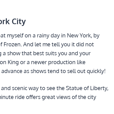
ork City
eat myself on a rainy day in New York, by
 Frozen. And let me tell you it did not
 a show that best suits you and your
 Lion King or a newer production like
 advance as shows tend to sell out quickly!
 and scenic way to see the Statue of Liberty,
nute ride offers great views of the city