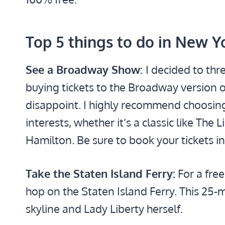
Top 5 things to do in New Y
See a Broadway Show:
I decided to thr
buying tickets to the Broadway version of
disappoint. I highly recommend choosing
interests, whether it’s a classic like The
Hamilton. Be sure to book your tickets in
Take the Staten Island Ferry:
For a free
hop on the Staten Island Ferry. This 25-mi
skyline and Lady Liberty herself.