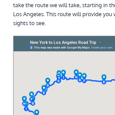
take the route we will take, starting in t
Los Angeles. This route will provide you
sights to see.