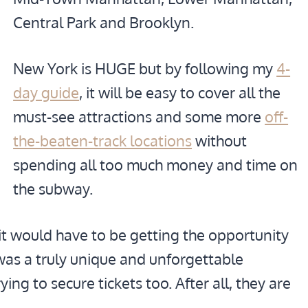
Central Park and Brooklyn.
New York is HUGE but by following my
4-
day guide
, it will be easy to cover all the
must-see attractions and some more
off-
the-beaten-track locations
without
spending all too much money and time on
the subway.
it would have to be getting the opportunity
t was a truly unique and unforgettable
ng to secure tickets too. After all, they are