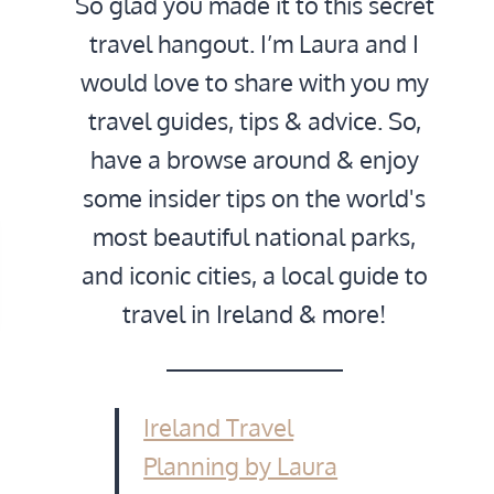
So glad you made it to this secret
travel hangout. I’m Laura and I
would love to share with you my
travel guides, tips & advice. So,
have a browse around & enjoy
some insider tips on the world's
most beautiful national parks,
and iconic cities, a local guide to
travel in Ireland & more!
Ireland Travel
Planning by Laura