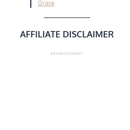
Grace
AFFILIATE DISCLAIMER