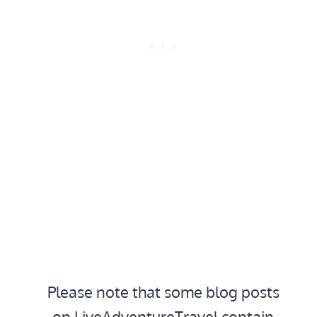
Please note that some blog posts
on LiveAdventureTravel contain