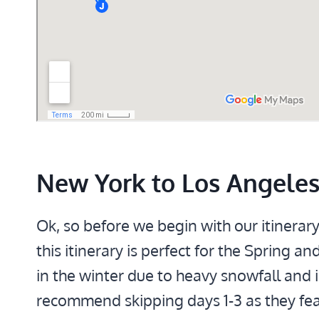
New York to Los Angeles 
Ok, so before we begin with our itinerar
this itinerary is perfect for the Spring
in the winter due to heavy snowfall and i
recommend skipping days 1-3 as they feat