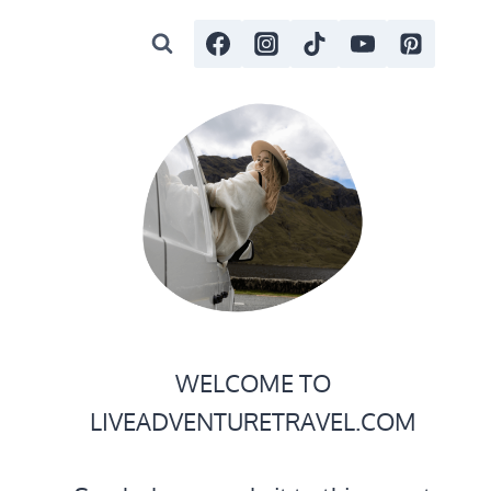
WELCOME TO
LIVEADVENTURETRAVEL.COM