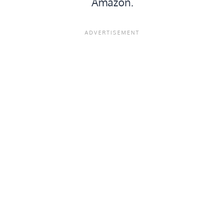
Amazon.