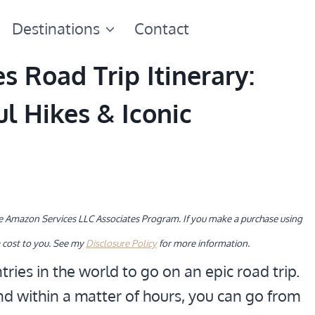
Destinations
Contact
 Road Trip Itinerary:
ul Hikes & Iconic
the Amazon Services LLC Associates Program. If you make a purchase using
 cost to you. See my
Disclosure Policy
for more information.
tries in the world to go on an epic road trip.
nd within a matter of hours, you can go from