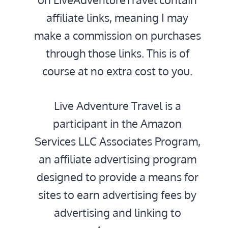
affiliate links, meaning I may
make a commission on purchases
through those links. This is of
course at no extra cost to you.
Live Adventure Travel is a
participant in the Amazon
Services LLC Associates Program,
an affiliate advertising program
designed to provide a means for
sites to earn advertising fees by
advertising and linking to