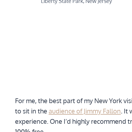
Liberty State Park, New Jersey
For me, the best part of my New York vis
to sit in the
audience of Jimmy Fallon
. I
experience. One I’d highly recommend tryi
100% free.