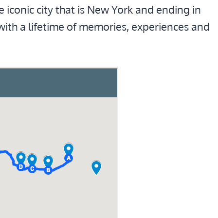
he iconic city that is New York and ending in
 with a lifetime of memories, experiences and