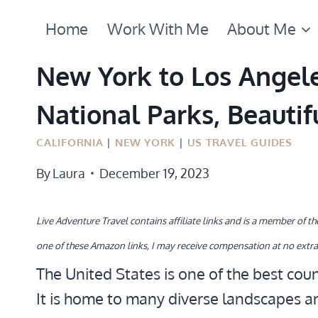
Skip
Home
Work With Me
About Me
to
content
New York to Los Angeles
National Parks, Beautif
CALIFORNIA
|
NEW YORK
|
US TRAVEL GUIDES
By
Laura
December 19, 2023
Live Adventure Travel contains affiliate links and is a member of 
one of these Amazon links, I may receive compensation at no extra
The United States is one of the best coun
It is home to many diverse landscapes a