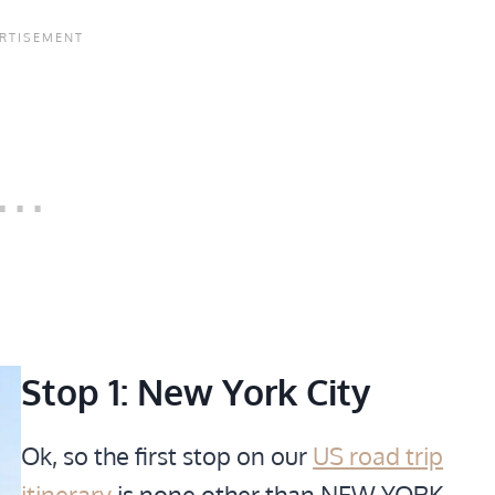
Stop 1: New York City
Ok, so the first stop on our
US road trip
itinerary
is none other than NEW YORK