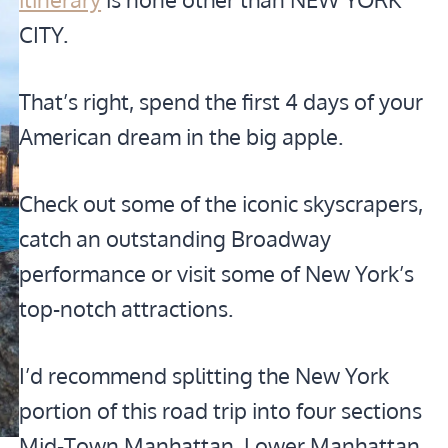
CITY.
That’s right, spend the first 4 days of your
American dream in the big apple.
Check out some of the iconic skyscrapers,
catch an outstanding Broadway
performance or visit some of New York’s
top-notch attractions.
I’d recommend splitting the New York
portion of this road trip into four sections
Mid-Town Manhattan, Lower Manhattan,