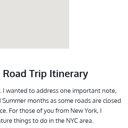
Road Trip Itinerary
y. I wanted to address one important note,
 and Summer months as some roads are closed
ce. For those of you from New York, I
ure things to do in the NYC area.