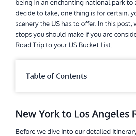
being in an enchanting national park to 
decide to take, one thing is for certain,
scenery the US has to offer. In this post,
stops you should make if you are consid
Road Trip to your US Bucket List.
Table of Contents
New York to Los Angeles 
Before we dive into our detailed itinerary