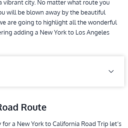
a vibrant city. No matter what route you
 you will be blown away by the beautiful
 we are going to highlight all the wonderful
ering adding a New York to Los Angeles
Road Route
 for a New York to California Road Trip let’s