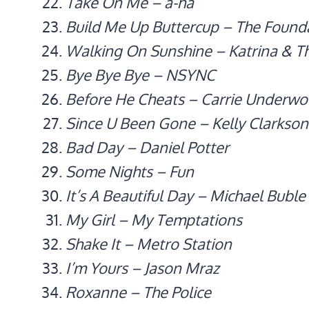
Take On Me – a-ha
Build Me Up Buttercup – The Found
Walking On Sunshine – Katrina & 
Bye Bye Bye – NSYNC
Before He Cheats – Carrie Underw
Since U Been Gone – Kelly Clarkson
Bad Day – Daniel Potter
Some Nights – Fun
It’s A Beautiful Day – Michael Buble
My Girl – My Temptations
Shake It – Metro Station
I’m Yours – Jason Mraz
Roxanne – The Police