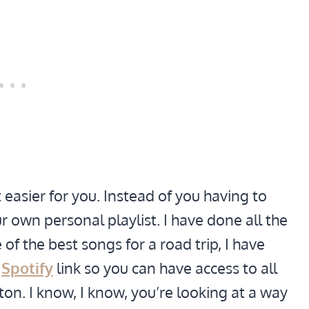
it easier for you. Instead of you having to
 own personal playlist. I have done all the
 of the best songs for a road trip, I have
a
Spotify
link so you can have access to all
tton. I know, I know, you’re looking at a way