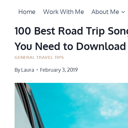
Skip
Home
Work With Me
About Me
to
content
100 Best Road Trip Song
You Need to Download
GENERAL TRAVEL TIPS
By
Laura
February 3, 2019