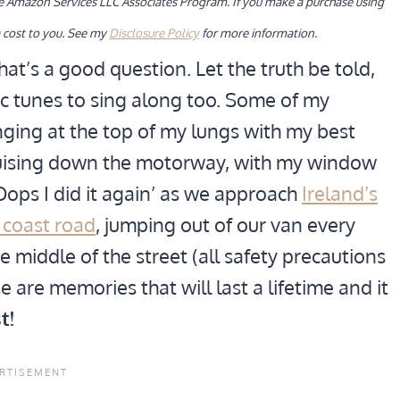
the Amazon Services LLC Associates Program. If you make a purchase using
 cost to you. See my
Disclosure Policy
for more information.
at’s a good question. Let the truth be told,
ic tunes to sing along too. Some of my
nging at the top of my lungs with my best
cruising down the motorway, with my window
Oops I did it again’ as we approach
Ireland’s
 coast road
, jumping out of our van every
 middle of the street (all safety precautions
e are memories that will last a lifetime and it
t!