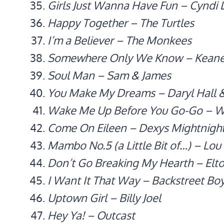
Girls Just Wanna Have Fun – Cyndi 
Happy Together – The Turtles
I’m a Believer – The Monkees
Somewhere Only We Know – Kean
Soul Man – Sam & James
You Make My Dreams – Daryl Hall 
Wake Me Up Before You Go-Go – 
Come On Eileen – Dexys Mightnigh
Mambo No.5 (a Little Bit of…) – Lou
Don’t Go Breaking My Hearth – Elto
I Want It That Way – Backstreet Bo
Uptown Girl – Billy Joel
Hey Ya! – Outcast