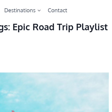
Destinations
Contact
s: Epic Road Trip Playlist