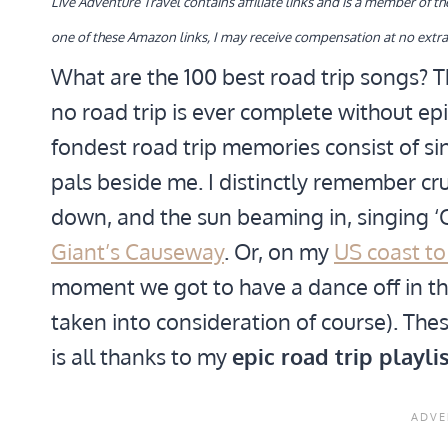
Live Adventure Travel contains affiliate links and is a member of 
one of these Amazon links, I may receive compensation at no extra
What are the 100 best road trip songs? Th
no road trip is ever complete without ep
fondest road trip memories consist of si
pals beside me. I distinctly remember 
down, and the sun beaming in, singing ‘
Giant’s Causeway
. Or, on my
US coast to
moment we got to have a dance off in the
taken into consideration of course). Thes
is all thanks to my
epic road trip playlis