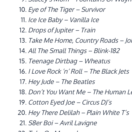
Eye of The Tiger – Survivor
Ice Ice Baby – Vanilla Ice
Drops of Jupiter – Train
Take Me Home, Country Roads – Jo
All The Small Things – Blink-182
Teenage Dirtbag – Wheatus
I Love Rock ’n’ Roll – The Black Jets
Hey Jude – The Beatles
Don’t You Want Me – The Human L
Cotton Eyed Joe – Circus DJ’s
Hey There Delilah – Plain White T’s
S8er Boi – Avril Lavigne