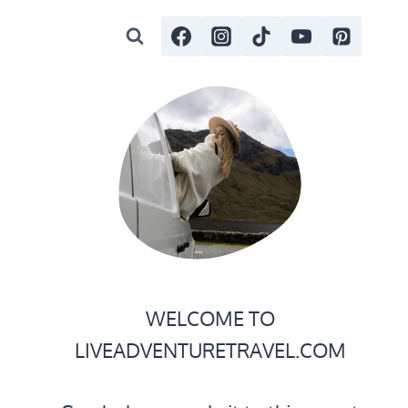
WELCOME TO
LIVEADVENTURETRAVEL.COM