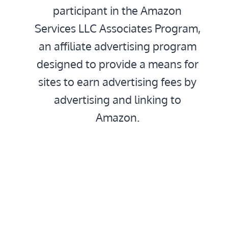
participant in the Amazon
Services LLC Associates Program,
an affiliate advertising program
designed to provide a means for
sites to earn advertising fees by
advertising and linking to
Amazon.