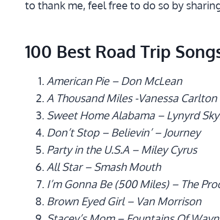
to thank me, feel free to do so by sharin
100 Best Road Trip Song
American Pie – Don McLean
A Thousand Miles -Vanessa Carlton
Sweet Home Alabama – Lynyrd Sky
Don’t Stop – Believin’ – Journey
Party in the U.S.A – Miley Cyrus
All Star – Smash Mouth
I’m Gonna Be (500 Miles) – The Pro
Brown Eyed Girl – Van Morrison
Stacey’s Mom – Fountains Of Wayn