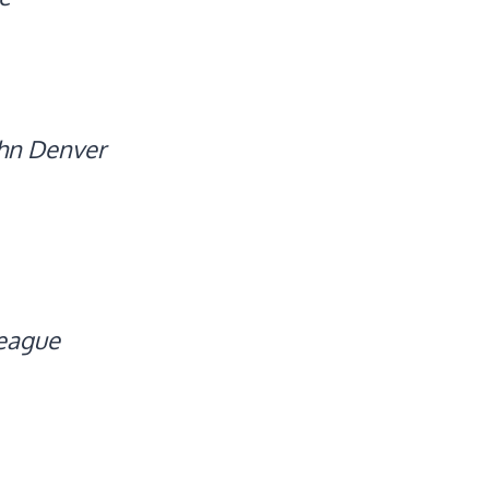
hn Denver
eague