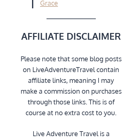
Grace
AFFILIATE DISCLAIMER
Please note that some blog posts
on LiveAdventureTravel contain
affiliate links, meaning I may
make a commission on purchases
through those links. This is of
course at no extra cost to you.
Live Adventure Travel is a