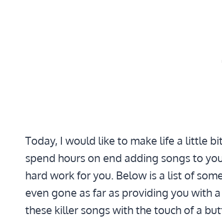
Today, I would like to make life a little b
spend hours on end adding songs to your
hard work for you. Below is a list of some
even gone as far as providing you with 
these killer songs with the touch of a bu