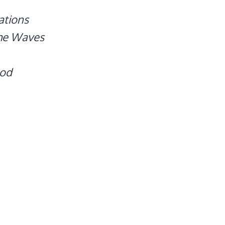
ations
The Waves
ood