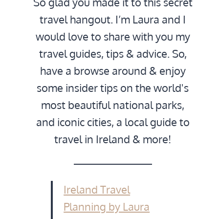
So glad you made it to this secret
travel hangout. I’m Laura and I
would love to share with you my
travel guides, tips & advice. So,
have a browse around & enjoy
some insider tips on the world's
most beautiful national parks,
and iconic cities, a local guide to
travel in Ireland & more!
Ireland Travel
Planning by Laura