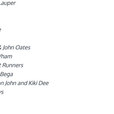
Lauper
e
& John Oates
Wham
t Runners
 Bega
n John and Kiki Dee
ys