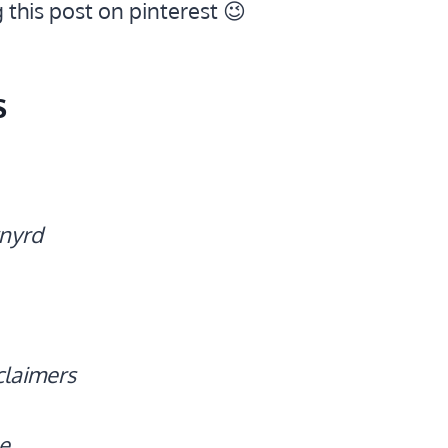
g this post on pinterest 😉
s
nyrd
claimers
e