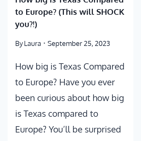
to Europe? (This will SHOCK
you?!)
By
Laura
September 25, 2023
How big is Texas Compared
to Europe? Have you ever
been curious about how big
is Texas compared to
Europe? You’ll be surprised