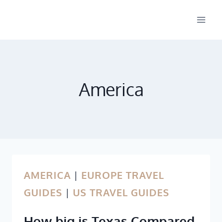
Skip
to
content
America
AMERICA
|
EUROPE TRAVEL
GUIDES
|
US TRAVEL GUIDES
How big is Texas Compared