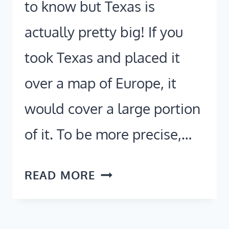
to know but Texas is
actually pretty big! If you
took Texas and placed it
over a map of Europe, it
would cover a large portion
of it. To be more precise,…
HOW
READ MORE
BIG
IS