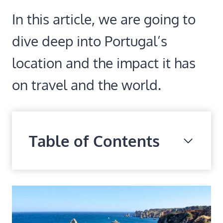
In this article, we are going to
dive deep into Portugal’s
location and the impact it has
on travel and the world.
Table of Contents