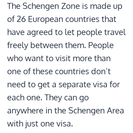
The Schengen Zone is made up
of 26 European countries that
have agreed to let people travel
freely between them. People
who want to visit more than
one of these countries don’t
need to get a separate visa for
each one. They can go
anywhere in the Schengen Area
with just one visa.