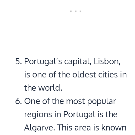
Portugal’s capital, Lisbon,
is one of the oldest cities in
the world.
One of the most popular
regions in Portugal is the
Algarve. This area is known