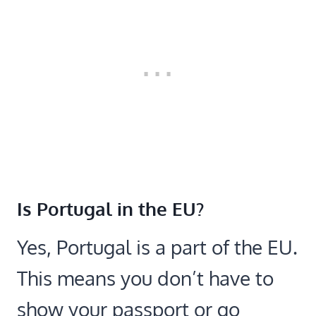
Is Portugal in the EU?
Yes, Portugal is a part of the EU.
This means you don’t have to
show your passport or go