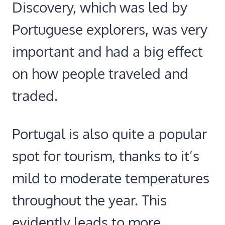
Discovery, which was led by
Portuguese explorers, was very
important and had a big effect
on how people traveled and
traded.
Portugal is also quite a popular
spot for tourism, thanks to it’s
mild to moderate temperatures
throughout the year. This
evidently leads to more