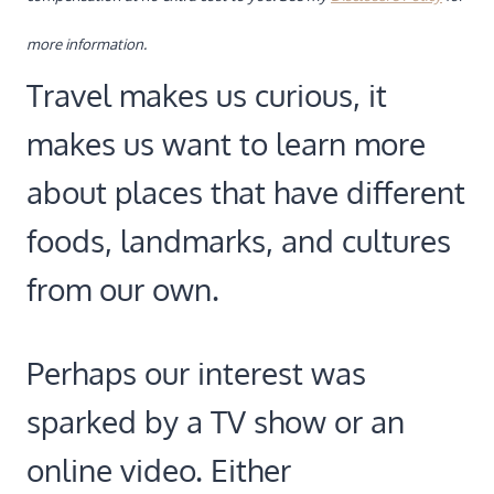
more information.
Travel makes us curious, it
makes us want to learn more
about places that have different
foods, landmarks, and cultures
from our own.
Perhaps our interest was
sparked by a TV show or an
online video. Either