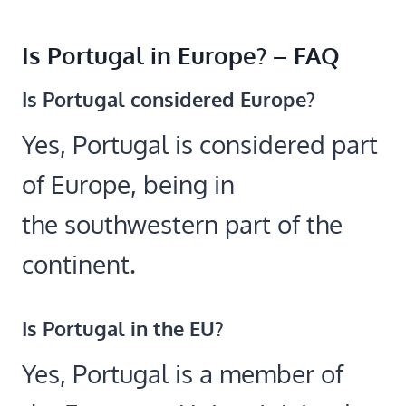
Is Portugal in Europe? – FAQ
Is Portugal considered Europe?
Yes, Portugal is considered part
of Europe, being in
the southwestern part of the
continent.
Is Portugal in the EU?
Yes, Portugal is a member of