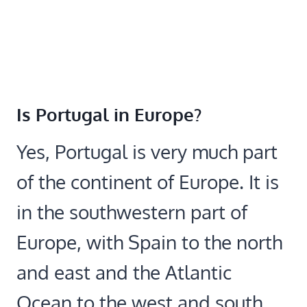
Is Portugal in Europe?
Yes, Portugal is very much part
of the continent of Europe. It is
in the southwestern part of
Europe, with Spain to the north
and east and the Atlantic
Ocean to the west and south.