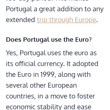
Portugal a great addition to any
extended
trip through Europe
.
Does Portugal use the Euro?
Yes, Portugal uses the euro as
its official currency. It adopted
the Euro in 1999, along with
several other European
countries, in a move to foster
economic stability and ease