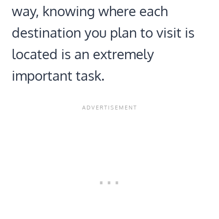
way, knowing where each
destination you plan to visit is
located is an extremely
important task.