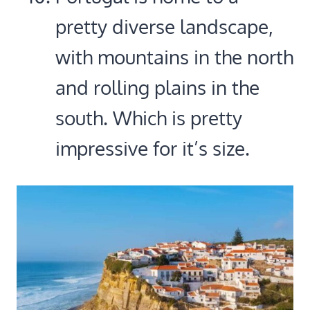
pretty diverse landscape,
with mountains in the north
and rolling plains in the
south. Which is pretty
impressive for it’s size.