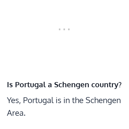
Is Portugal a Schengen country?
Yes, Portugal is in the Schengen
Area.