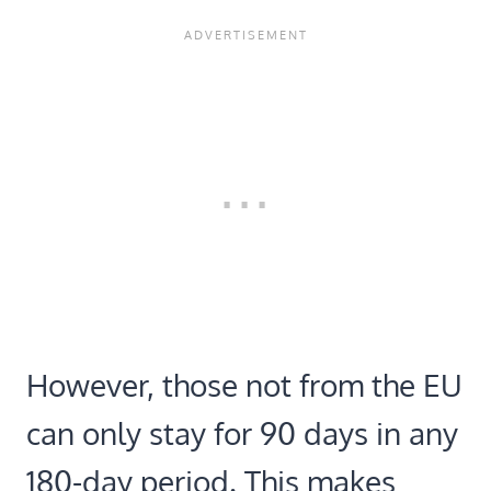
However, those not from the EU
can only stay for 90 days in any
180-day period. This makes