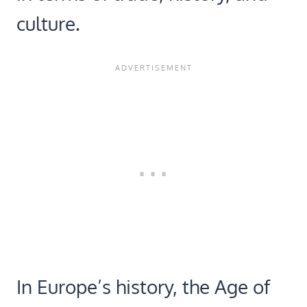
culture.
In Europe’s history, the Age of