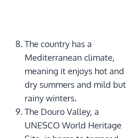
The country has a
Mediterranean climate,
meaning it enjoys hot and
dry summers and mild but
rainy winters.
The Douro Valley, a
UNESCO World Heritage