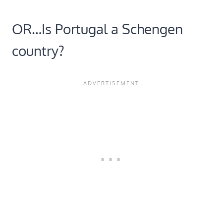
OR…Is Portugal a Schengen
country?