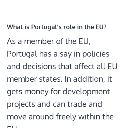
What is Portugal’s role in the EU?
As a member of the EU,
Portugal has a say in policies
and decisions that affect all EU
member states. In addition, it
gets money for development
projects and can trade and
move around freely within the