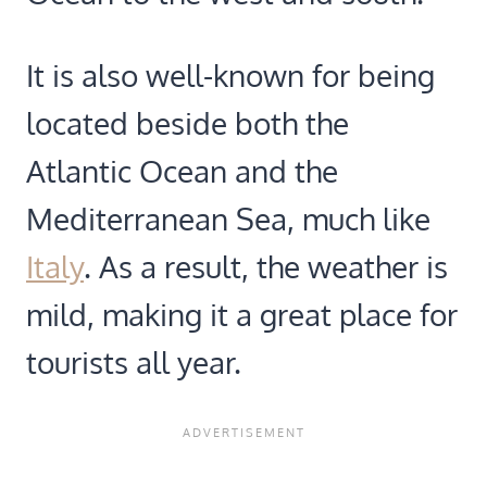
It is also well-known for being
located beside both the
Atlantic Ocean and the
Mediterranean Sea, much like
Italy
. As a result, the weather is
mild, making it a great place for
tourists all year.