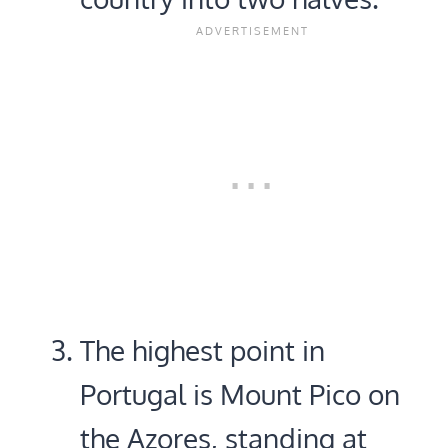
The highest point in
Portugal is Mount Pico on
the Azores, standing at