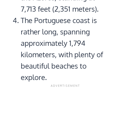
7,713 feet (2,351 meters).
The Portuguese coast is
rather long, spanning
approximately 1,794
kilometers, with plenty of
beautiful beaches to
explore.