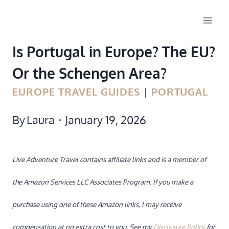
Skip
to
Is Portugal in Europe? The EU?
content
Or the Schengen Area?
EUROPE TRAVEL GUIDES
|
PORTUGAL
By
Laura
January 19, 2026
Live Adventure Travel contains affiliate links and is a member of
the Amazon Services LLC Associates Program. If you make a
purchase using one of these Amazon links, I may receive
compensation at no extra cost to you. See my
Disclosure Policy
for