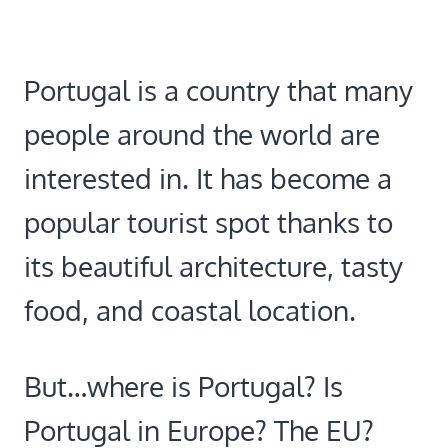
Portugal is a country that many
people around the world are
interested in. It has become a
popular tourist spot thanks to
its beautiful architecture, tasty
food, and coastal location.
But…where is Portugal? Is
Portugal in Europe? The EU?