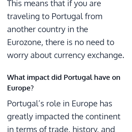
This means that if you are
traveling to Portugal from
another country in the
Eurozone, there is no need to
worry about currency exchange.
What impact did Portugal have on
Europe?
Portugal’s role in Europe has
greatly impacted the continent
in terms of trade, history, and