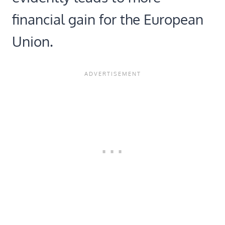
financial gain for the European
Union.