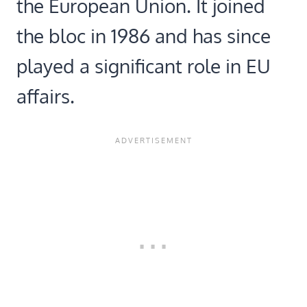
the European Union. It joined
the bloc in 1986 and has since
played a significant role in EU
affairs.