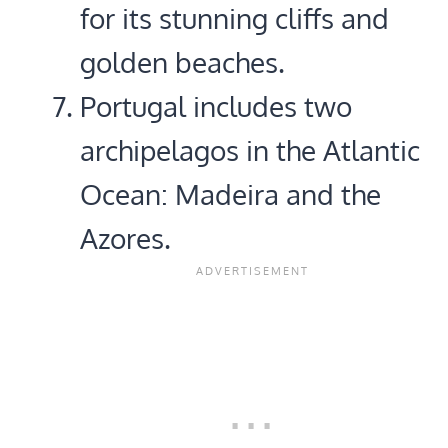
for its stunning cliffs and
golden beaches.
Portugal includes two
archipelagos in the Atlantic
Ocean: Madeira and the
Azores.