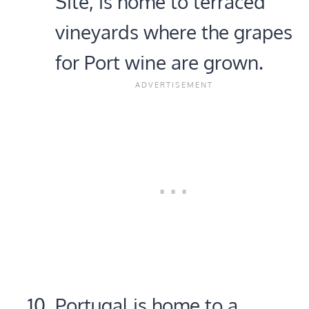
Site, is home to terraced
vineyards where the grapes
for Port wine are grown.
Portugal is home to a