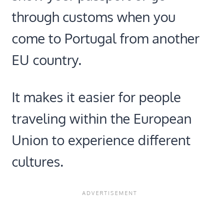
through customs when you
come to Portugal from another
EU country.
It makes it easier for people
traveling within the European
Union to experience different
cultures.