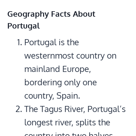
Geography Facts About
Portugal
Portugal is the
westernmost country on
mainland Europe,
bordering only one
country, Spain.
The Tagus River, Portugal’s
longest river, splits the
country into two halves.