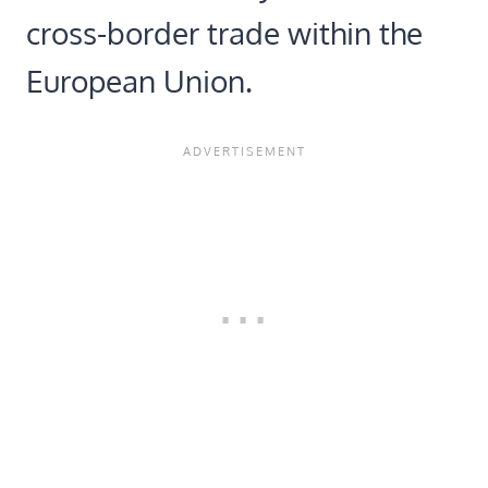
cross-border trade within the
European Union.