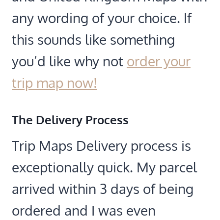
any wording of your choice. If
this sounds like something
you’d like why not
order your
trip map now!
The Delivery Process
Trip Maps Delivery process is
exceptionally quick. My parcel
arrived within 3 days of being
ordered and I was even