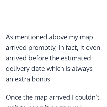
As mentioned above my map
arrived promptly, in fact, it even
arrived before the estimated
delivery date which is always
an extra bonus.
Once the map arrived I couldn’t