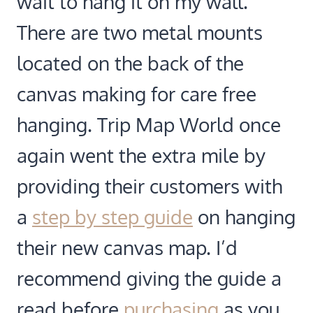
wait to hang it on my wall.
There are two metal mounts
located on the back of the
canvas making for care free
hanging. Trip Map World once
again went the extra mile by
providing their customers with
a
step by step guide
on hanging
their new canvas map. I’d
recommend giving the guide a
read before
purchasing
as you