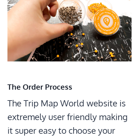
The Order Process
The Trip Map World website is
extremely user friendly making
it super easy to choose your