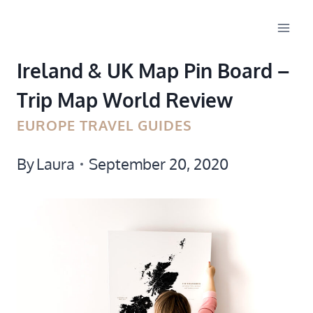
Skip
to
Ireland & UK Map Pin Board –
content
Trip Map World Review
EUROPE TRAVEL GUIDES
By
Laura
September 20, 2020