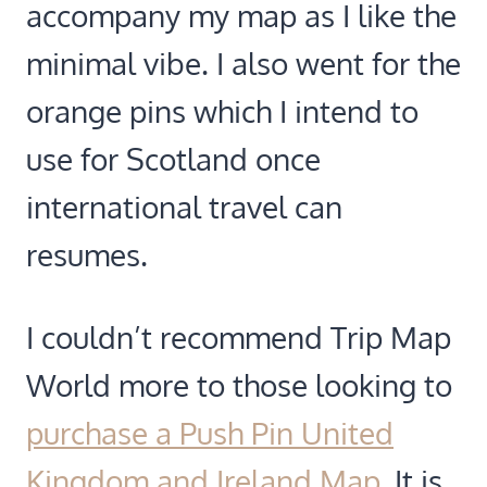
accompany my map as I like the
minimal vibe. I also went for the
orange pins which I intend to
use for Scotland once
international travel can
resumes.
I couldn’t recommend Trip Map
World more to those looking to
purchase a Push Pin United
Kingdom and Ireland Map
. It is