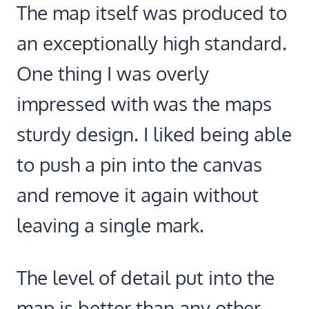
The map itself was produced to
an exceptionally high standard.
One thing I was overly
impressed with was the maps
sturdy design. I liked being able
to push a pin into the canvas
and remove it again without
leaving a single mark.
The level of detail put into the
map is better than any other