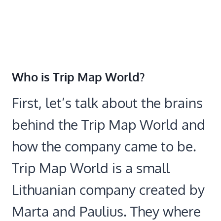
Who is Trip Map World?
First, let’s talk about the brains
behind the Trip Map World and
how the company came to be.
Trip Map World is a small
Lithuanian company created by
Marta and Paulius. They where