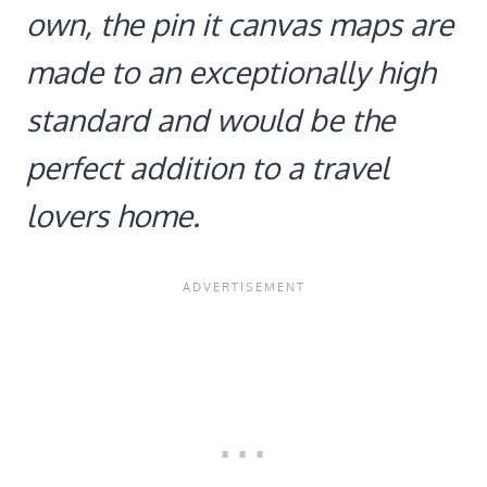
own, the pin it canvas maps are
made to an exceptionally high
standard and would be the
perfect addition to a travel
lovers home.