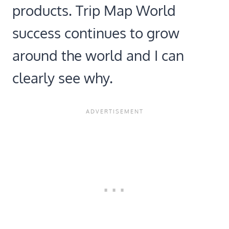
products. Trip Map World
success continues to grow
around the world and I can
clearly see why.