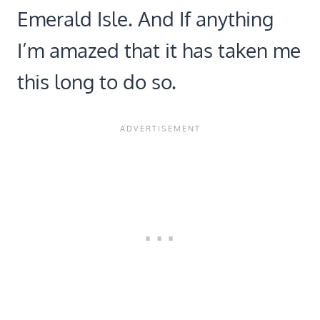
Emerald Isle. And If anything
I’m amazed that it has taken me
this long to do so.