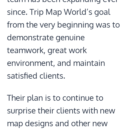
since. Trip Map World’s goal
from the very beginning was to
demonstrate genuine
teamwork, great work
environment, and maintain
satisfied clients.
Their plan is to continue to
surprise their clients with new
map designs and other new