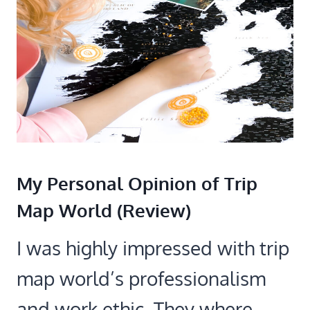
My Personal Opinion of Trip
Map World (Review)
I was highly impressed with trip
map world’s professionalism
and work ethic. They where