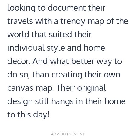
looking to document their
travels with a trendy map of the
world that suited their
individual style and home
decor. And what better way to
do so, than creating their own
canvas map. Their original
design still hangs in their home
to this day!