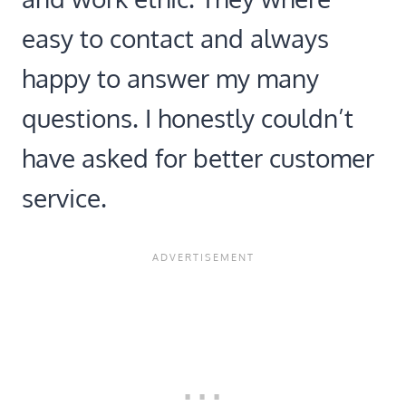
easy to contact and always
happy to answer my many
questions. I honestly couldn’t
have asked for better customer
service.