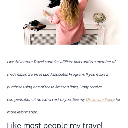
Live Adventure Travel contains affiliate links and is a member of
the Amazon Services LLC Associates Program. If you make a
purchase using one of these Amazon links, I may receive
compensation at no extra cost to you. See my
Disclosure Policy
for
more information.
Like most people my travel