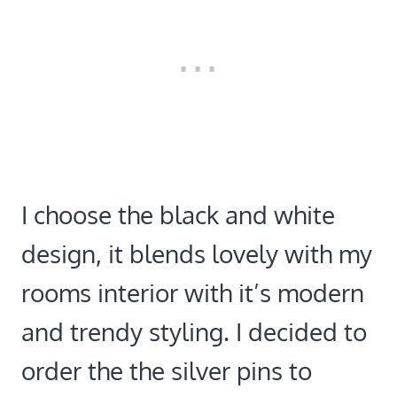
I choose the black and white
design, it blends lovely with my
rooms interior with it’s modern
and trendy styling. I decided to
order the the silver pins to