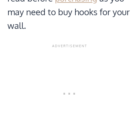
may need to buy hooks for your
wall.