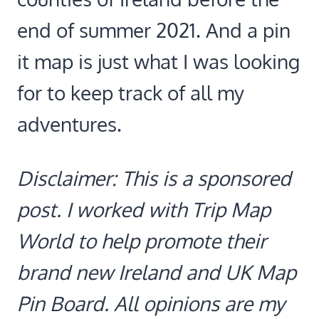
end of summer 2021. And a pin
it map is just what I was looking
for to keep track of all my
adventures.
Disclaimer: This is a sponsored
post. I worked with Trip Map
World to help promote their
brand new Ireland and UK Map
Pin Board. All opinions are my