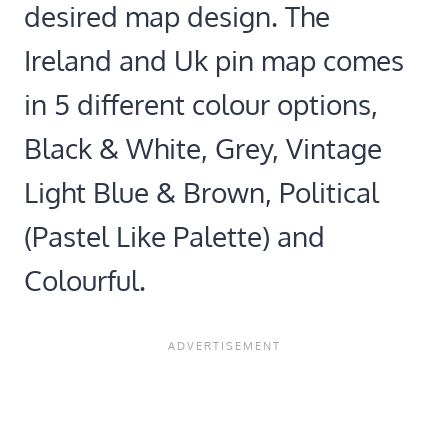
desired map design. The
Ireland and Uk pin map comes
in 5 different colour options,
Black & White, Grey, Vintage
Light Blue & Brown, Political
(Pastel Like Palette) and
Colourful.