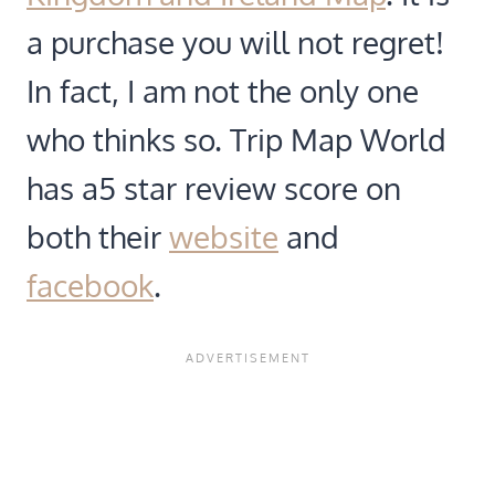
a purchase you will not regret!
In fact, I am not the only one
who thinks so. Trip Map World
has a5 star review score on
both their
website
and
facebook
.