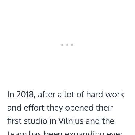
In 2018, after a lot of hard work
and effort they opened their
first studio in Vilnius and the
team has been expanding ever