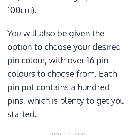
100cm).
You will also be given the
option to choose your desired
pin colour, with over 16 pin
colours to choose from. Each
pin pot contains a hundred
pins, which is plenty to get you
started.