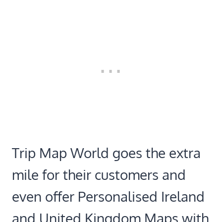
Trip Map World goes the extra
mile for their customers and
even offer Personalised Ireland
and United Kingdom Maps with