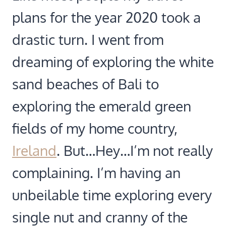
plans for the year 2020 took a
drastic turn. I went from
dreaming of exploring the white
sand beaches of Bali to
exploring the emerald green
fields of my home country,
Ireland
. But…Hey…I’m not really
complaining. I’m having an
unbeilable time exploring every
single nut and cranny of the