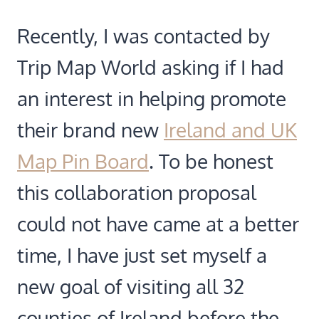
Recently, I was contacted by
Trip Map World asking if I had
an interest in helping promote
their brand new
Ireland and UK
Map Pin Board
. To be honest
this collaboration proposal
could not have came at a better
time, I have just set myself a
new goal of visiting all 32
counties of Ireland before the