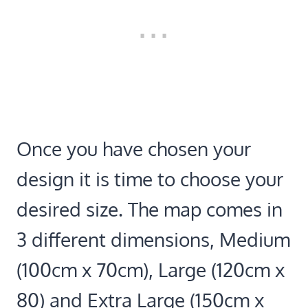
Once you have chosen your
design it is time to choose your
desired size. The map comes in
3 different dimensions, Medium
(100cm x 70cm), Large (120cm x
80) and Extra Large (150cm x