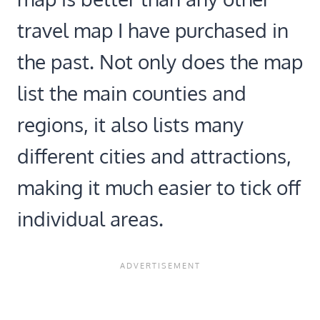
travel map I have purchased in
the past. Not only does the map
list the main counties and
regions, it also lists many
different cities and attractions,
making it much easier to tick off
individual areas.