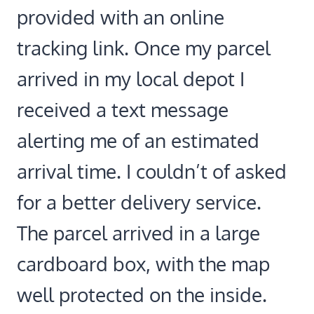
provided with an online
tracking link. Once my parcel
arrived in my local depot I
received a text message
alerting me of an estimated
arrival time. I couldn’t of asked
for a better delivery service.
The parcel arrived in a large
cardboard box, with the map
well protected on the inside.