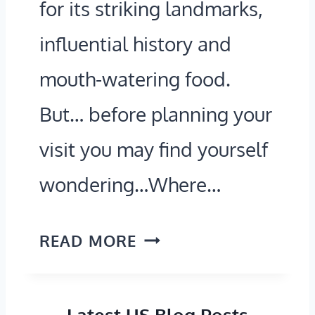
for its striking landmarks,
N
G
influential history and
G
U
mouth-watering food.
A
I
R
D
But… before planning your
O
E
visit you may find yourself
U
T
wondering…Where…
N
O
D
N
W
READ MORE
)
A
H
V
E
I
Latest US Blog Posts