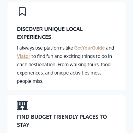
DISCOVER UNIQUE LOCAL
EXPERIENCES
I always use platforms like
GetYourGuide
and
Viator
to find fun and exciting things to do in
each destionation. From walking tours, food
experiences, and unique activities most
people miss.
FIND BUDGET FRIENDLY PLACES TO
STAY