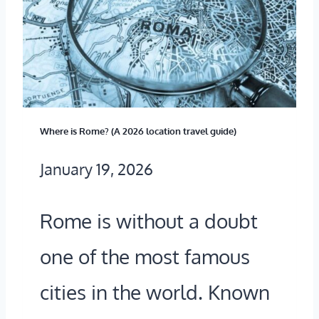
M
U
E
I
S
D
A
E
F
Where is Rome? (A 2026 location travel guide)
T
E
January 19, 2026
O
?
G
A
Rome is without a doubt
E
2
one of the most famous
T
0
T
2
cities in the world. Known
I
6