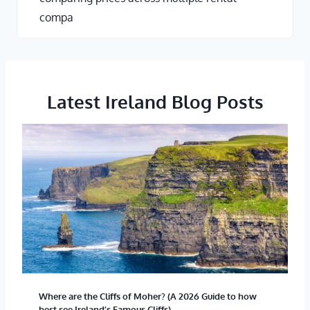
compa
Latest Ireland Blog Posts
Where are the Cliffs of Moher? (A 2026 Guide to how
best see Ireland’s Famous Cliffs)