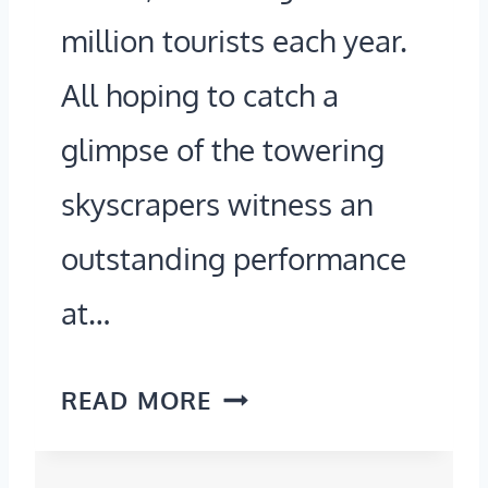
2
million tourists each year.
L
6
E
All hoping to catch a
!
S
glimpse of the towering
R
skyscrapers witness an
O
outstanding performance
A
D
at…
T
R
O
READ MORE
I
F
P
F