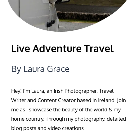
Live Adventure Travel
By Laura Grace
Hey! I’m Laura, an Irish Photographer, Travel
Writer and Content Creator based in Ireland. Join
me as I showcase the beauty of the world & my
home country. Through my photography, detailed
blog posts and video creations.