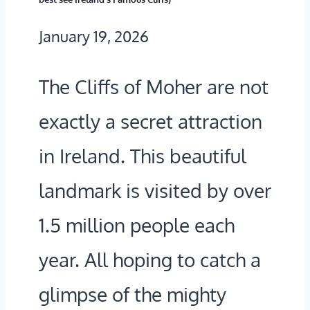
January 19, 2026
The Cliffs of Moher are not
exactly a secret attraction
in Ireland. This beautiful
landmark is visited by over
1.5 million people each
year. All hoping to catch a
glimpse of the mighty