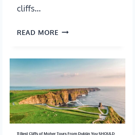
cliffs…
W
READ MORE
H
E
R
E
A
R
E
T
11 Best Cliffs of Moher Tours From Dublin You SHOULD