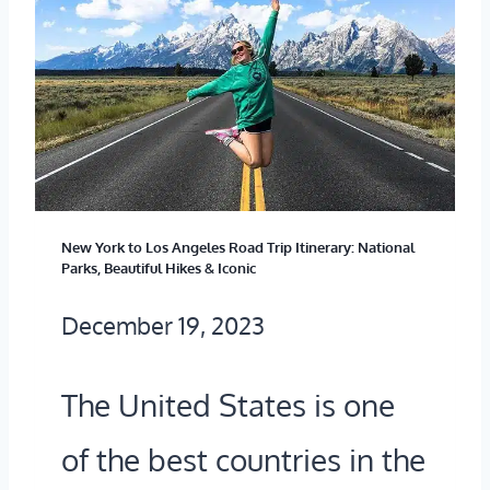
T
Y
T
O
’
R
G
S
A
E
C
V
T
A
E
J
P
L
New York to Los Angeles Road Trip Itinerary: National
I
I
Parks, Beautiful Hikes & Iconic
G
M
T
December 19, 2023
U
M
A
I
Y
The United States is one
L
D
F
of the best countries in the
E
A