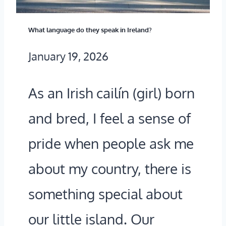
U
I
What language do they speak in Ireland?
I
F
January 19, 2026
D
F
E
S
As an Irish cailín (girl) born
T
O
and bred, I feel a sense of
O
F
H
M
pride when people ask me
O
O
about my country, there is
W
H
something special about
B
E
our little island. Our
E
R