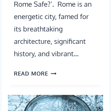
P
Rome Safe?’. Rome is an
E
energetic city, famed for
S
its breathtaking
T
architecture, significant
?
(
history, and vibrant…
A
2
I
READ MORE
0
S
2
R
6
O
G