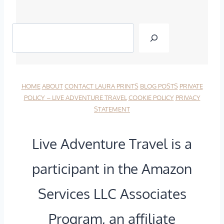
I
T
T
H
I
E
N
B
HOME
ABOUT
CONTACT LAURA
PRINTS
BLOG POSTS
PRIVATE
E
E
POLICY – LIVE ADVENTURE TRAVEL
COOKIE POLICY
PRIVACY
STATEMENT
R
A
A
T
Live Adventure Travel is a
R
E
participant in the Amazon
Y
N
Services LLC Associates
:
P
N
A
Program, an affiliate