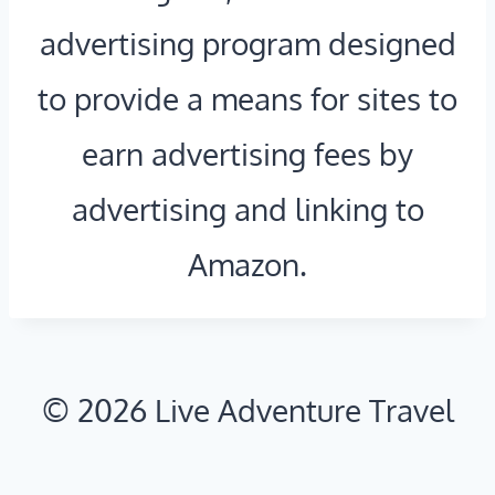
A
T
advertising program designed
T
H
to provide a means for sites to
I
N
earn advertising fees by
O
Y
N
C
advertising and linking to
A
:
Amazon.
L
E
P
S
A
C
© 2026 Live Adventure Travel
R
A
K
P