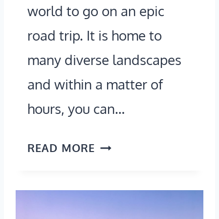
world to go on an epic
)
L
road trip. It is home to
L
O
many diverse landscapes
N
and within a matter of
T
hours, you can…
I
C
N
READ MORE
K
E
E
W
T
Y
S