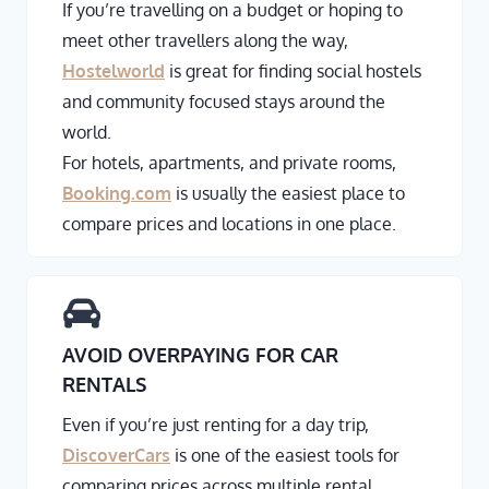
If you’re travelling on a budget or hoping to
meet other travellers along the way,
Hostelworld
is great for finding social hostels
and community focused stays around the
world.
For hotels, apartments, and private rooms,
Booking.com
is usually the easiest place to
compare prices and locations in one place.
AVOID OVERPAYING FOR CAR
RENTALS
Even if you’re just renting for a day trip,
DiscoverCars
is one of the easiest tools for
comparing prices across multiple rental