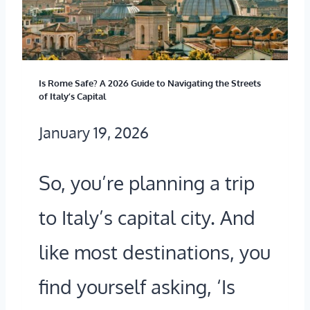
N
E
D
U
?
B
Is Rome Safe? A 2026 Guide to Navigating the Streets
E
of Italy’s Capital
R
January 19, 2026
I
N
So, you’re planning a trip
B
to Italy’s capital city. And
U
like most destinations, you
D
find yourself asking, ‘Is
A