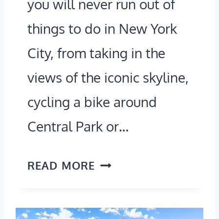
you will never run out of
R
0
things to do in New York
E
2
E
City, from taking in the
6
T
views of the iconic skyline,
L
S
O
cycling a bike around
O
C
Central Park or…
F
A
I
T
H
T
READ MORE
I
O
A
O
W
L
N