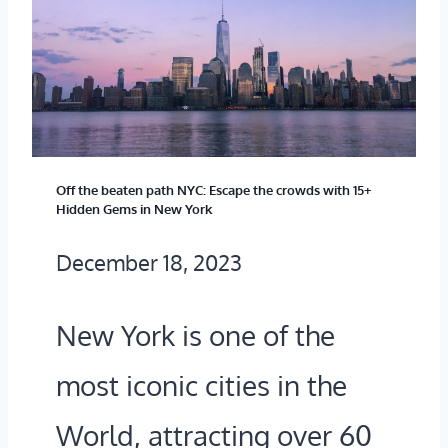
O
F
R
O
K
R
T
F
O
R
Off the beaten path NYC: Escape the crowds with 15+
L
Hidden Gems in New York
E
O
December 18, 2023
E
S
I
A
New York is one of the
N
N
most iconic cities in the
2
G
0
World, attracting over 60
E