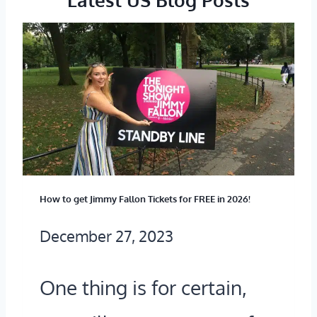
R
G
E
A
I
T
S
I
R
N
O
G
M
T
E
How to get Jimmy Fallon Tickets for FREE in 2026!
H
?
December 27, 2023
E
(
S
One thing is for certain,
A
T
2