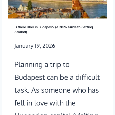
D
B
U
’
L
A
S
I
G
Is there Uber in Budapest? (A 2026 Guide to Getting
Around)
F
N
E
January 19, 2026
A
Y
D
M
O
O
Planning a trip to
O
U
T
Budapest can be a difficult
U
S
H
S
H
task. As someone who has
E
C
O
Y
fell in love with the
L
U
S