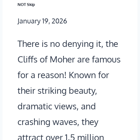
H
NOT Skip
E
January 19, 2026
C
L
There is no denying it, the
I
Cliffs of Moher are famous
F
for a reason! Known for
F
their striking beauty,
S
O
dramatic views, and
F
crashing waves, they
M
attract over 1.5 million