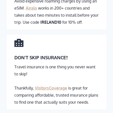
Avoid expensive roaming charges by using an
eSIM.
Airalo
works in 200+ countries and
takes about two minutes to install before your
trip. Use code
IRELAND10
for 10% off.
DON’T SKIP INSURANCE
!!
Travel insurance is one thing you never want
to skip!
Thankfully,
VisitorsCoverage
is great for
comparing affordable, trusted insurance plans
to find one that actually suits your needs.