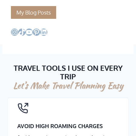
My Blog Posts
Instagram
TikTok
YouTube
Pinterest
LinkedIn
TRAVEL TOOLS I USE ON EVERY
TRIP
Let’s Make Travel Planning Easy
AVOID HIGH ROAMING CHARGES