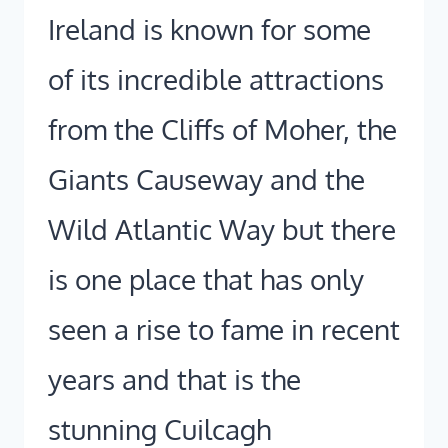
Ireland is known for some
of its incredible attractions
from the Cliffs of Moher, the
Giants Causeway and the
Wild Atlantic Way but there
is one place that has only
seen a rise to fame in recent
years and that is the
stunning Cuilcagh