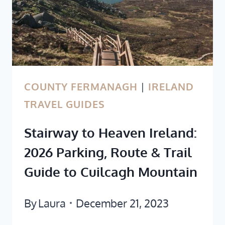
COUNTY FERMANAGH
|
IRELAND
TRAVEL GUIDES
Stairway to Heaven Ireland:
2026 Parking, Route & Trail
Guide to Cuilcagh Mountain
By
Laura
December 21, 2023