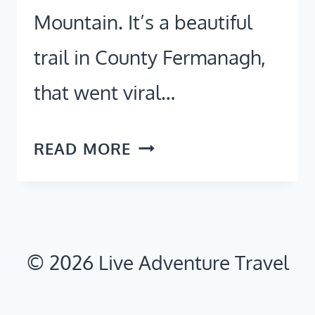
Mountain. It’s a beautiful
trail in County Fermanagh,
that went viral…
STAIRWAY
READ MORE
TO
HEAVEN
IRELAND:
2026
© 2026 Live Adventure Travel
PARKING,
ROUTE