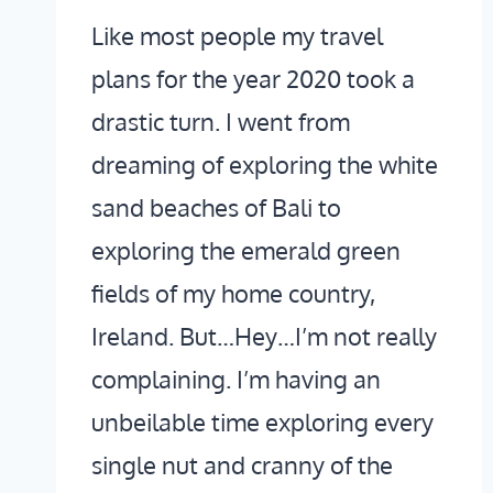
Like most people my travel
plans for the year 2020 took a
drastic turn. I went from
dreaming of exploring the white
sand beaches of Bali to
exploring the emerald green
fields of my home country,
Ireland. But…Hey…I’m not really
complaining. I’m having an
unbeilable time exploring every
single nut and cranny of the