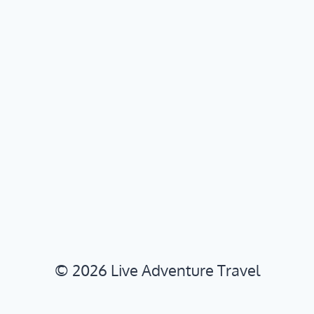
© 2026 Live Adventure Travel