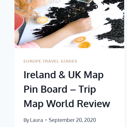
EUROPE TRAVEL GUIDES
Ireland & UK Map
Pin Board – Trip
Map World Review
By
Laura
September 20, 2020