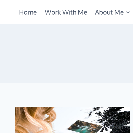
Skip
Home
Work With Me
About Me
to
content