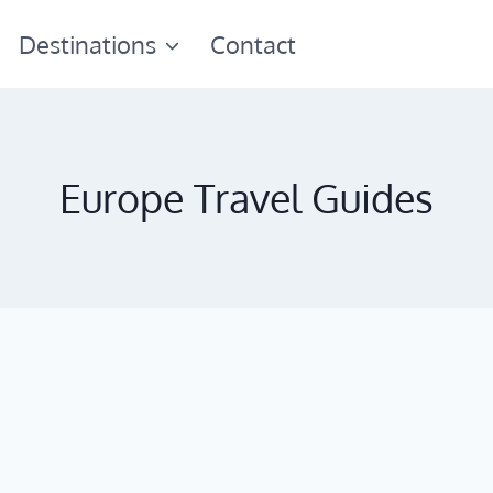
Destinations
Contact
Europe Travel Guides