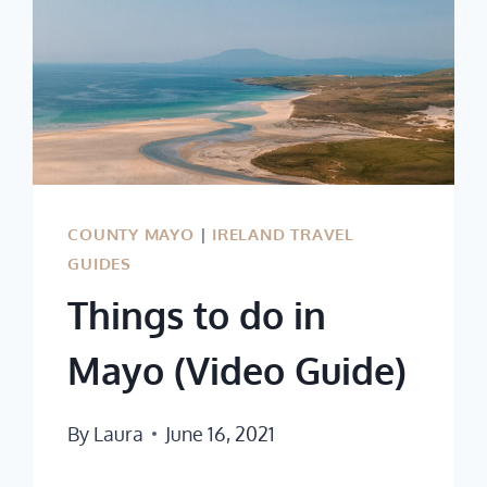
COUNTY MAYO
|
IRELAND TRAVEL
GUIDES
Things to do in
Mayo (Video Guide)
By
Laura
June 16, 2021