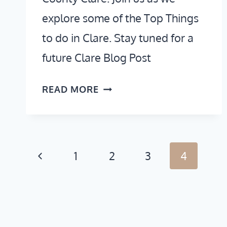
explore some of the Top Things
to do in Clare. Stay tuned for a
future Clare Blog Post
THINGS
READ MORE
TO
DO
IN
CLARE,
Page
Previous
1
2
3
4
IRELAND
navigation
Page
(VIDEO
GUIDE)