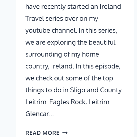
have recently started an Ireland
Travel series over on my
youtube channel. In this series,
we are exploring the beautiful
surrounding of my home
country, Ireland. In this episode,
we check out some of the top
things to do in Sligo and County
Leitrim. Eagles Rock, Leitrim
Glencar…
THINGS
READ MORE