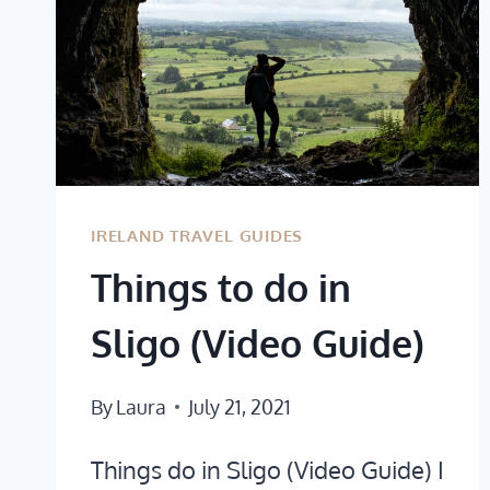
IRELAND TRAVEL GUIDES
Things to do in
Sligo (Video Guide)
By
Laura
July 21, 2021
Things do in Sligo (Video Guide) I