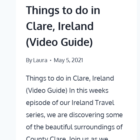
Things to do in
Clare, Ireland
(Video Guide)
By
Laura
May 5, 2021
Things to do in Clare, Ireland
(Video Guide) In this weeks
episode of our Ireland Travel
series, we are discovering some
of the beautiful surroundings of
County Clare. Join us as we