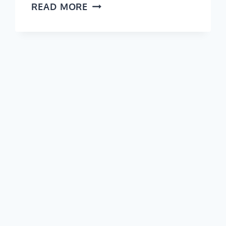
THINGS
READ MORE
TO
DO
IN
MAYO
(VIDEO
GUIDE)