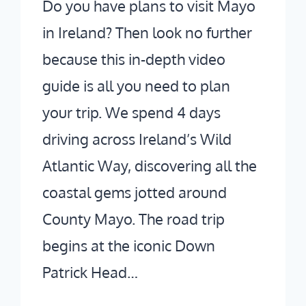
Do you have plans to visit Mayo
in Ireland? Then look no further
because this in-depth video
guide is all you need to plan
your trip. We spend 4 days
driving across Ireland’s Wild
Atlantic Way, discovering all the
coastal gems jotted around
County Mayo. The road trip
begins at the iconic Down
Patrick Head…