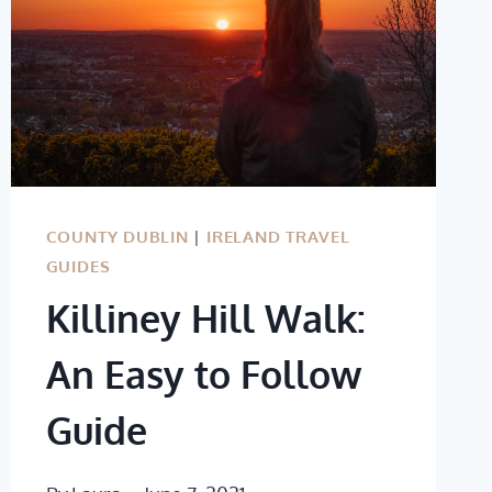
COUNTY DUBLIN
|
IRELAND TRAVEL
GUIDES
Killiney Hill Walk:
An Easy to Follow
Guide