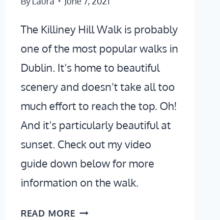
By
Laura
June 7, 2021
The Killiney Hill Walk is probably
one of the most popular walks in
Dublin. It’s home to beautiful
scenery and doesn’t take all too
much effort to reach the top. Oh!
And it’s particularly beautiful at
sunset. Check out my video
guide down below for more
information on the walk.
KILLINEY
READ MORE