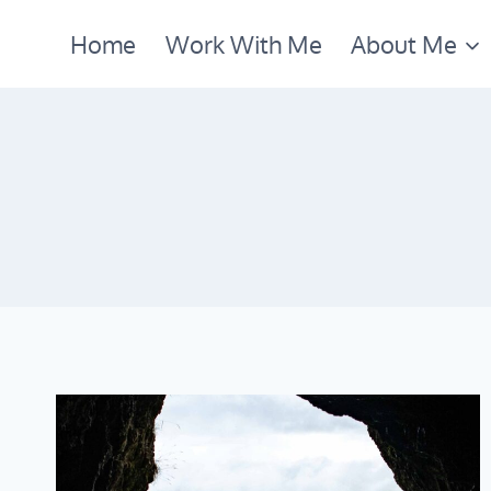
Skip
Home
Work With Me
About Me
to
content