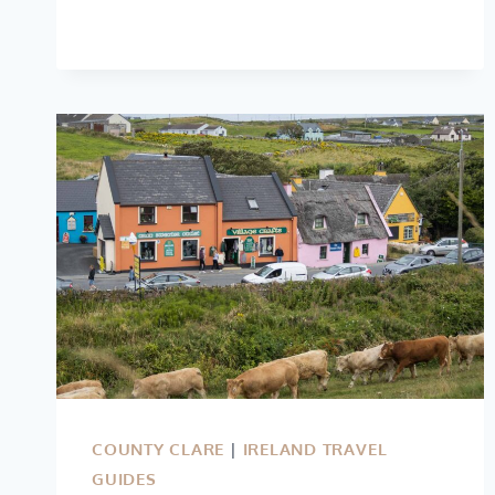
TO
DO
IN
SLIGO
(VIDEO
GUIDE)
COUNTY CLARE
|
IRELAND TRAVEL
GUIDES