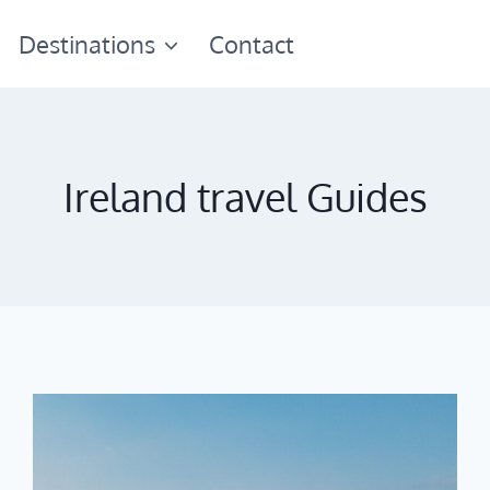
Destinations
Contact
Ireland travel Guides